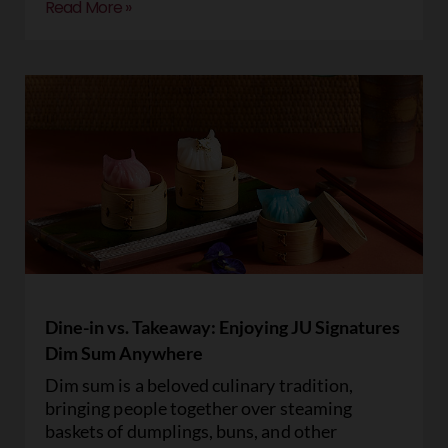
Read More »
Dine-in vs. Takeaway: Enjoying JU Signatures
Dim Sum Anywhere
Dim sum is a beloved culinary tradition,
bringing people together over steaming
baskets of dumplings, buns, and other