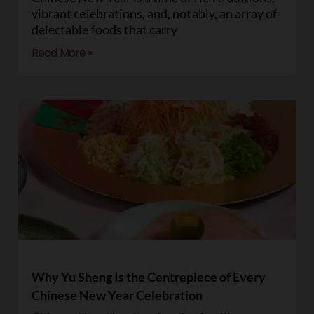
vibrant celebrations, and, notably, an array of
delectable foods that carry
Read More »
Why Yu Sheng Is the Centrepiece of Every
Chinese New Year Celebration