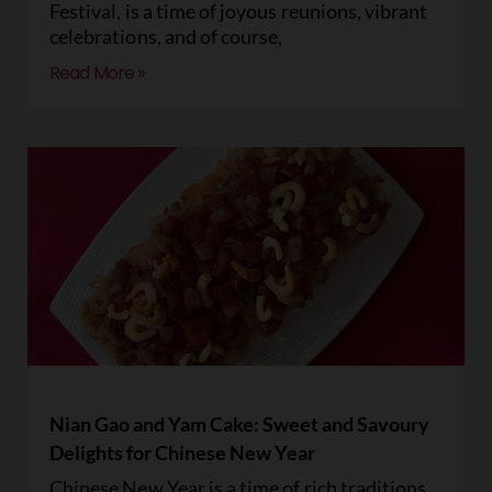
Festival, is a time of joyous reunions, vibrant
celebrations, and of course,
Read More »
Nian Gao and Yam Cake: Sweet and Savoury
Delights for Chinese New Year
Chinese New Year is a time of rich traditions,