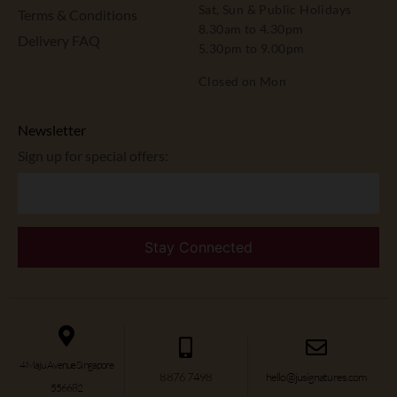
Sat, Sun & Public Holidays
Terms & Conditions
8.30am to 4.30pm
Delivery FAQ
5.30pm to 9.00pm
Closed on Mon
Newsletter
Sign up for special offers:
4 Maju Avenue Singapore
8876 7498
hello@jusignatures.com
556682