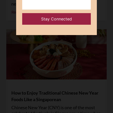
new year
Read More »
How to Enjoy Traditional Chinese New Year
Foods Like a Singaporean
Chinese New Year (CNY) is one of the most