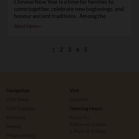
Chinese New Year is a time for families to
come together, celebrate new beginnings, and
honour ancient traditions. Among the
Read More »
1
2
3
4
5
Navigation
Visit
CNY Food
Location
CNY Cookies
Opening Hours
About us
Tue to Fri
9:00am to 2.30pm
Menus
5.30pm to 9.00pm
Privacy Policy