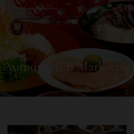
8876 7498
hello@jusignatures.com
0
Author:
MLB Marketing