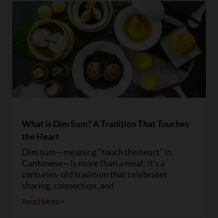
What is Dim Sum? A Tradition That Touches
the Heart
Dim sum—meaning “touch the heart” in
Cantonese—is more than a meal; it’s a
centuries-old tradition that celebrates
sharing, connection, and
Read More »