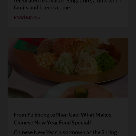
celebrated festivals in Singapore, a time when
family and friends come
Read More »
From Yu Sheng to Nian Gao: What Makes
Chinese New Year Food Special?
Chinese New Year, also known as the Spring