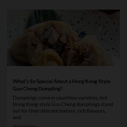
What’s So Special About a Hong Kong-Style
Guo Cheng Dumpling?
Dumplings come in countless varieties, but
Hong Kong-style Guo Cheng dumplings stand
out for their delicate texture, rich flavours,
and
Read More »