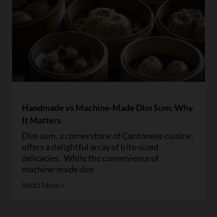
Handmade vs Machine-Made Dim Sum: Why
It Matters
Dim sum, a cornerstone of Cantonese cuisine,
offers a delightful array of bite-sized
delicacies. While the convenience of
machine-made dim
Read More »