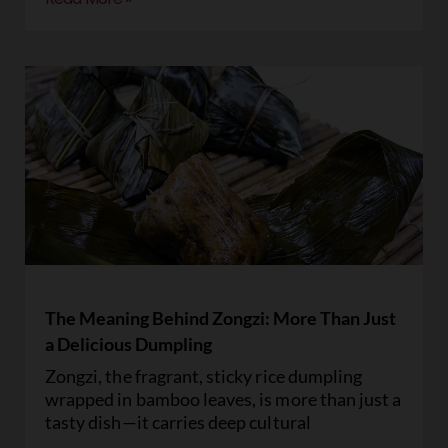
The Meaning Behind Zongzi: More Than Just
a Delicious Dumpling
Zongzi, the fragrant, sticky rice dumpling
wrapped in bamboo leaves, is more than just a
tasty dish—it carries deep cultural