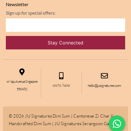
Newsletter
Sign up for special offers:
4 Maju Avenue Singapore
8876 7498
hello@jusignatures.com
556682
© 2026 JU Signatures Dim Sum | Cantonese Zi Char &
Handcrafted Dim Sum | JU Signatures Serangoon Gardens