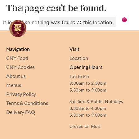
The page can’t be found.
8876 7498
hello@jusignatures.com
0
It looks like nothing was found at this location.
Navigation
Visit
CNY Food
Location
CNY Cookies
Opening Hours
About us
Tue to Fri
9:00am to 2.30pm
Menus
5.30pm to 9.00pm
Privacy Policy
Sat, Sun & Public Holidays
Terms & Conditions
8.30am to 4.30pm
Delivery FAQ
5.30pm to 9.00pm
Closed on Mon