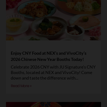
Enjoy CNY Food at NEX’s and VivoCity’s
2026 Chinese New Year Booths Today!
Celebrate 2026 CNY with JU Signature’s CNY
Booths, located at NEX and VivoCity! Come
down and taste the difference with
Read More »