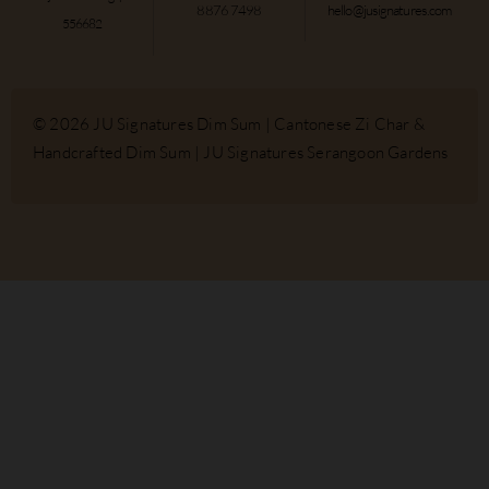
8876 7498
hello@jusignatures.com
556682
© 2026 JU Signatures Dim Sum | Cantonese Zi Char &
Handcrafted Dim Sum | JU Signatures Serangoon Gardens