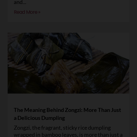
and
Read More »
The Meaning Behind Zongzi: More Than Just
a Delicious Dumpling
Zongzi, the fragrant, sticky rice dumpling
wrapped in bamboo leaves, is more than just a