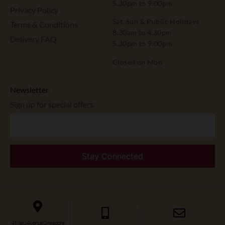
5.30pm to 9.00pm
Privacy Policy
Sat, Sun & Public Holidays
Terms & Conditions
8.30am to 4.30pm
Delivery FAQ
5.30pm to 9.00pm
Closed on Mon
Newsletter
Sign up for special offers:
4 Maju Avenue Singapore