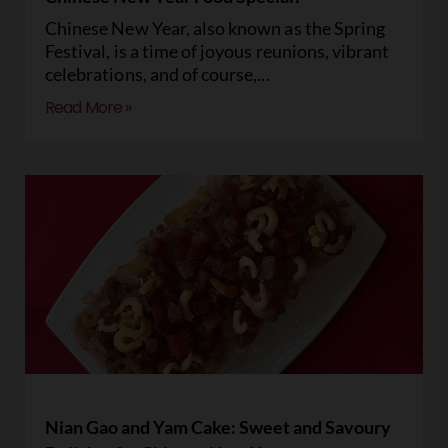
Chinese New Year, also known as the Spring
Festival, is a time of joyous reunions, vibrant
celebrations, and of course,
Read More »
Nian Gao and Yam Cake: Sweet and Savoury