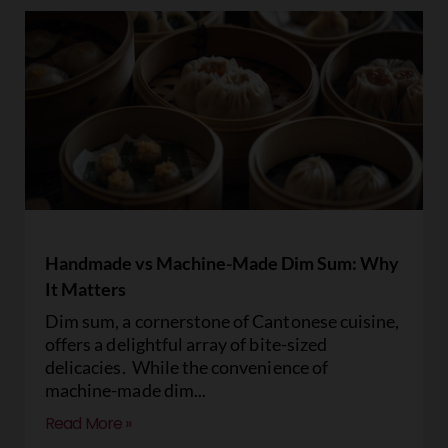
Handmade vs Machine-Made Dim Sum: Why
It Matters
Dim sum, a cornerstone of Cantonese cuisine,
offers a delightful array of bite-sized
delicacies. While the convenience of
machine-made dim
Read More »