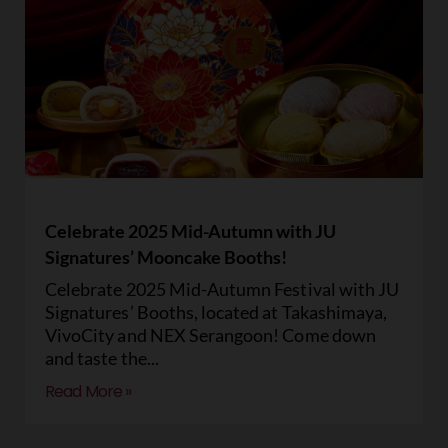
Celebrate 2025 Mid-Autumn with JU
Signatures’ Mooncake Booths!
Celebrate 2025 Mid-Autumn Festival with JU
Signatures’ Booths, located at Takashimaya,
VivoCity and NEX Serangoon! Come down
and taste the
Read More »