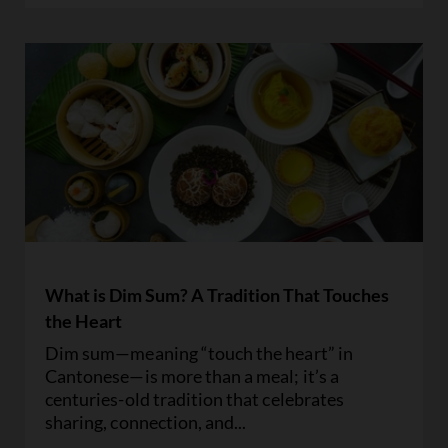
What is Dim Sum? A Tradition That Touches
the Heart
Dim sum—meaning “touch the heart” in
Cantonese—is more than a meal; it’s a
centuries-old tradition that celebrates
sharing, connection, and