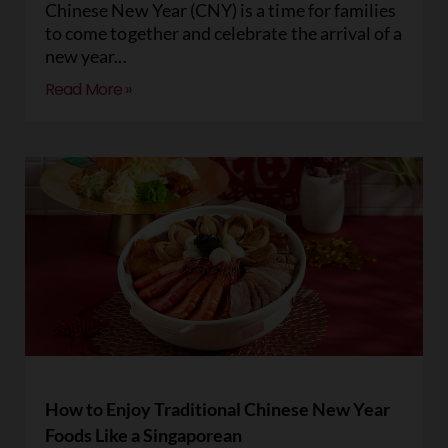
Chinese New Year (CNY) is a time for families
to come together and celebrate the arrival of a
new year
Read More »
How to Enjoy Traditional Chinese New Year
Foods Like a Singaporean