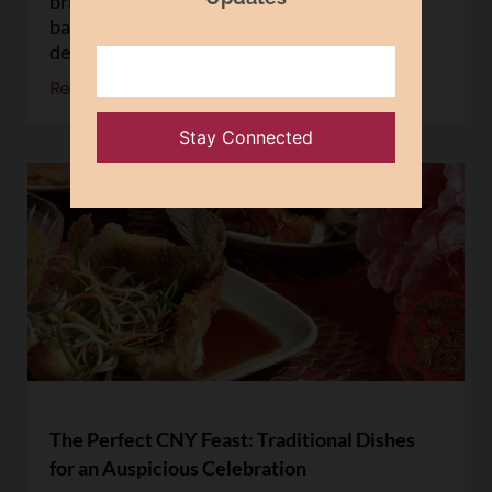
bringing people together over steaming
baskets of dumplings, buns, and other
delicacies. At
Read More »
The Perfect CNY Feast: Traditional Dishes
for an Auspicious Celebration