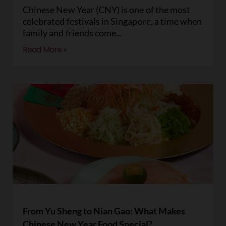
Chinese New Year (CNY) is one of the most
celebrated festivals in Singapore, a time when
family and friends come
Read More »
From Yu Sheng to Nian Gao: What Makes
Chinese New Year Food Special?