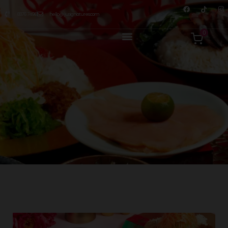
8876 7498
hello@jusignatures.com
0