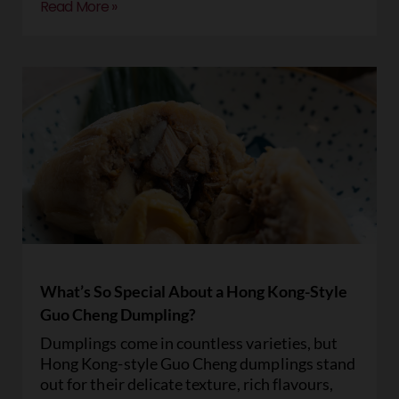
Read More »
What’s So Special About a Hong Kong-Style
Guo Cheng Dumpling?
Dumplings come in countless varieties, but
Hong Kong-style Guo Cheng dumplings stand
out for their delicate texture, rich flavours,