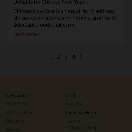
Delights for Chinese New Year
Chinese New Year is a time of rich traditions,
vibrant celebrations, and, notably, an array of
delectable foods that carry
Read More »
1
2
3
4
5
Navigation
Visit
CNY Food
Location
CNY Cookies
Opening Hours
About us
Tue to Fri
9:00am to 2.30pm
Menus