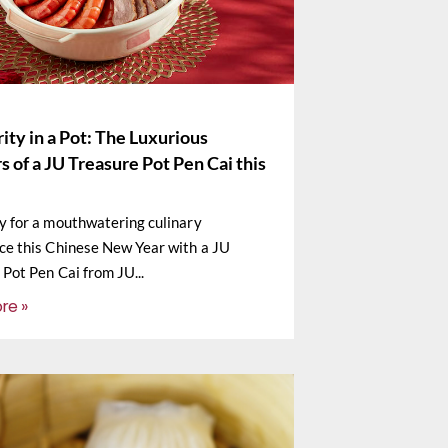
ity in a Pot: The Luxurious
s of a JU Treasure Pot Pen Cai this
y for a mouthwatering culinary
ce this Chinese New Year with a JU
 Pot Pen Cai from JU
re »