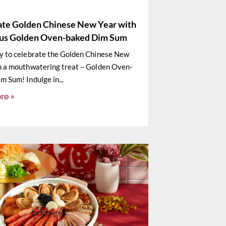
ate Golden Chinese New Year with
ous Golden Oven-baked Dim Sum
y to celebrate the Golden Chinese New
h a mouthwatering treat – Golden Oven-
m Sum! Indulge in
re »