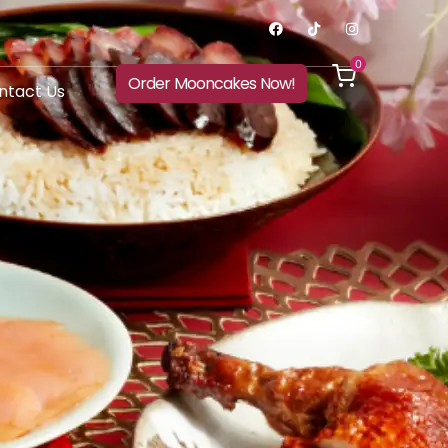
0
Order Mooncakes Now!
ntact Us