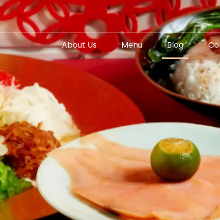
About Us
Menu
Blog
Co