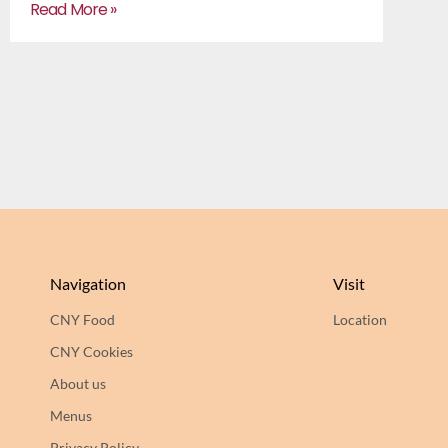
Read More »
Navigation
Visit
CNY Food
Location
CNY Cookies
About us
Menus
Privacy Policy