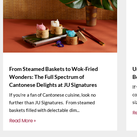
From Steamed Baskets to Wok-Fried
U
Wonders: The Full Spectrum of
B
Cantonese Delights at JU Signatures
If
co
If you’re a fan of Cantonese cuisine, look no
si
further than JU Signatures. From steamed
baskets filled with delectable dim
R
Read More »