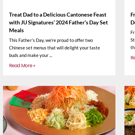
Treat Dad to a Delicious Cantonese Feast
F
with JU Signatures’ 2024 Father’s Day Set
D
Meals
Fr
St
This Father’s Day, we’re proud to offer two
th
Chinese set menus that will delight your taste
buds and make your
R
Read More »