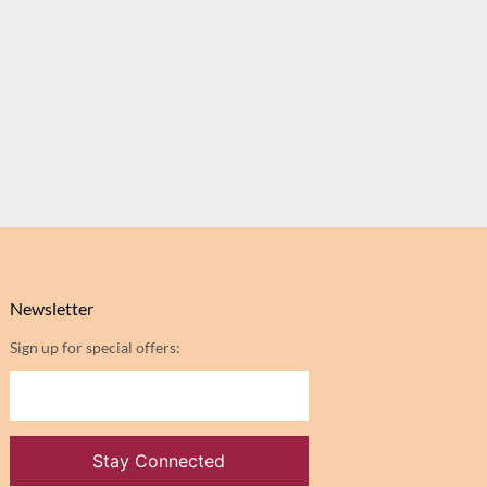
Newsletter
Sign up for special offers: