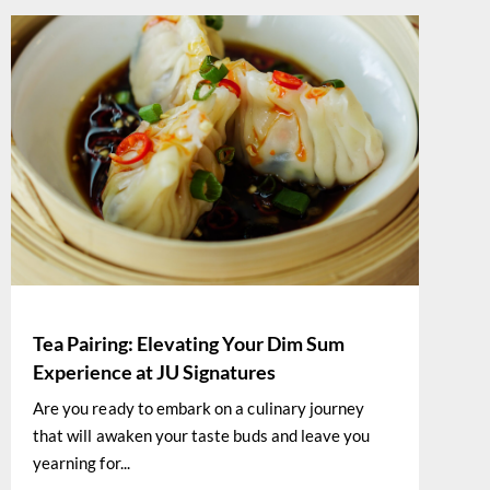
Tea Pairing: Elevating Your Dim Sum
Experience at JU Signatures
Are you ready to embark on a culinary journey
that will awaken your taste buds and leave you
yearning for