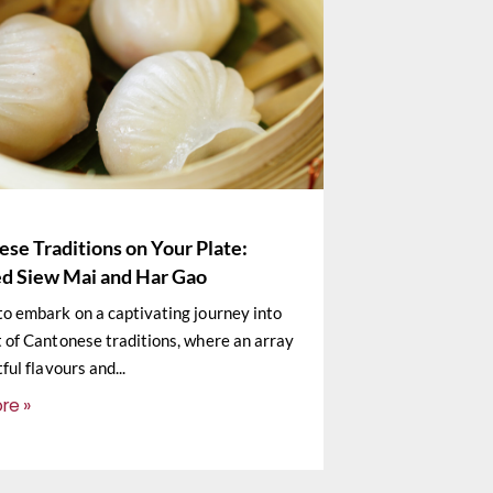
se Traditions on Your Plate:
d Siew Mai and Har Gao
to embark on a captivating journey into
t of Cantonese traditions, where an array
tful flavours and
re »