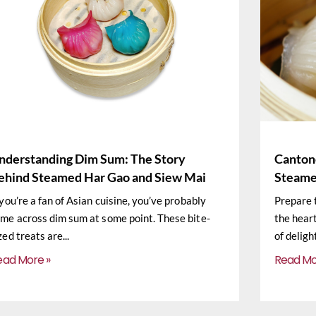
nderstanding Dim Sum: The Story
Cantone
ehind Steamed Har Gao and Siew Mai
Steame
 you’re a fan of Asian cuisine, you’ve probably
Prepare 
me across dim sum at some point. These bite-
the hear
zed treats are
of deligh
ead More »
Read Mo