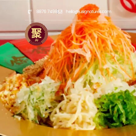
8876 7498
hello@jusignatures.com