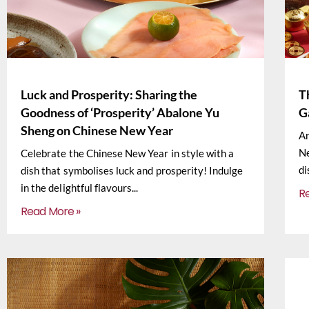
Luck and Prosperity: Sharing the
T
Goodness of ‘Prosperity’ Abalone Yu
G
Sheng on Chinese New Year
Ar
Ne
Celebrate the Chinese New Year in style with a
di
dish that symbolises luck and prosperity! Indulge
in the delightful flavours
R
Read More »