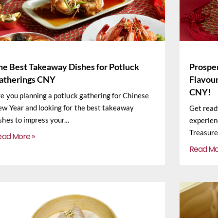
he Best Takeaway Dishes for Potluck
Prosper
atherings CNY
Flavour
CNY!
e you planning a potluck gathering for Chinese
w Year and looking for the best takeaway
Get read
shes to impress your
experien
Treasure
ead More »
Read Mo