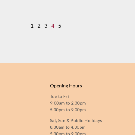
1
2
3
4
5
Opening Hours
Tue to Fri
9:00am to 2.30pm
5.30pm to 9.00pm
Sat, Sun & Public Holidays
8.30am to 4.30pm
5.30pm to 9.00pm