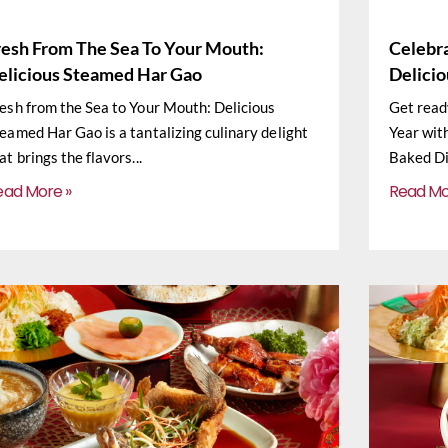
resh From The Sea To Your Mouth:
Celebr
elicious Steamed Har Gao
Delici
esh from the Sea to Your Mouth: Delicious
Get read
eamed Har Gao is a tantalizing culinary delight
Year wit
at brings the flavors
Baked Di
ead More »
Read Mo