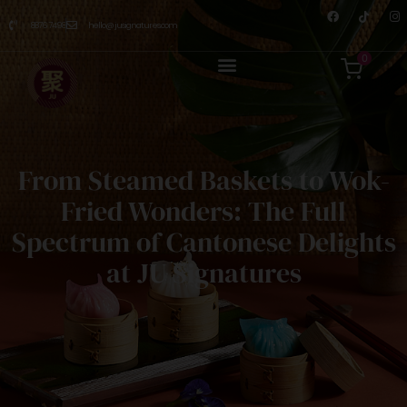
8876 7498
hello@jusignatures.com
0
From Steamed Baskets to Wok-
Fried Wonders: The Full
Spectrum of Cantonese Delights
at JU Signatures