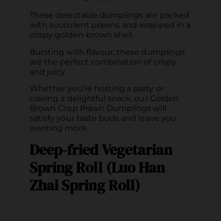
These delectable dumplings are packed
with succulent prawns and wrapped in a
crispy golden-brown shell.
Bursting with flavour, these dumplings
are the perfect combination of crispy
and juicy.
Whether you’re hosting a party or
craving a delightful snack, our Golden
Brown Crisp Prawn Dumplings will
satisfy your taste buds and leave you
wanting more.
Deep-fried Vegetarian
Spring Roll (Luo Han
Zhai Spring Roll)