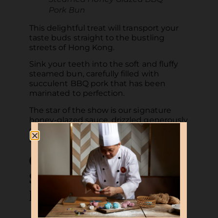
Pork Bun
This delightful treat will transport your
taste buds straight to the bustling
streets of Hong Kong.
Sink your teeth into the soft and fluffy
steamed bun, carefully filled with
succulent BBQ pork that has been
marinated to perfection.
The star of the show is our signature
honey-glazed sauce, drizzled generously
over the tender char siew, adding a
sweet and savoury twist to every bite.
Crisp-fried Beancurd
Skin Roll with Fresh
Prawns