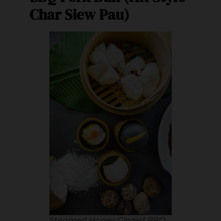
Char Siew Pau)
Steamed Honey Glazed BBQ