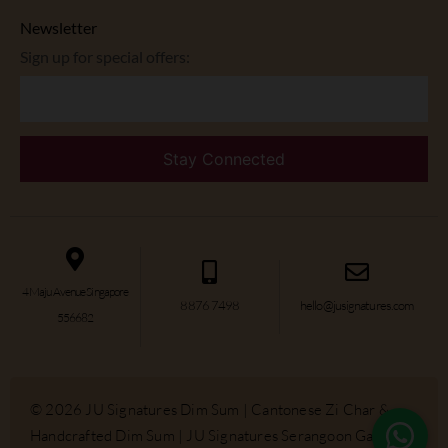
Newsletter
Sign up for special offers:
4 Maju Avenue Singapore
8876 7498
hello@jusignatures.com
556682
© 2026 JU Signatures Dim Sum | Cantonese Zi Char &
Handcrafted Dim Sum | JU Signatures Serangoon Gardens