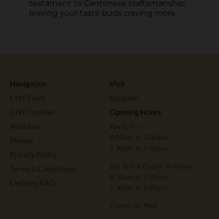
testament to Cantonese craftsmanship,
leaving your taste buds craving more.
Navigation
Visit
CNY Food
Location
CNY Cookies
Opening Hours
About us
Tue to Fri
9:00am to 2.30pm
Menus
5.30pm to 9.00pm
Privacy Policy
Sat, Sun & Public Holidays
Terms & Conditions
8.30am to 4.30pm
Delivery FAQ
5.30pm to 9.00pm
Closed on Mon