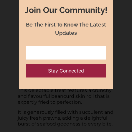
Join Our Community!
Be The First To Know The Latest
Updates
Crisp-fried Beancurd Skin Roll
with Fresh Prawns 鲜虾腐皮卷
This delectable treat features a crunchy
and flavourful beancurd skin roll that is
expertly fried to perfection.
It is generously filled with succulent and
juicy fresh prawns, adding a delightful
burst of seafood goodness to every bite.