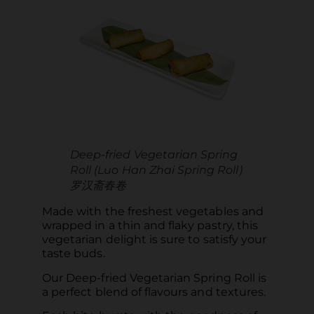
Deep-fried Vegetarian Spring
Roll (Luo Han Zhai Spring Roll)
罗汉斋春卷
Made with the freshest vegetables and
wrapped in a thin and flaky pastry, this
vegetarian delight is sure to satisfy your
taste buds.
Our Deep-fried Vegetarian Spring Roll is
a perfect blend of flavours and textures.