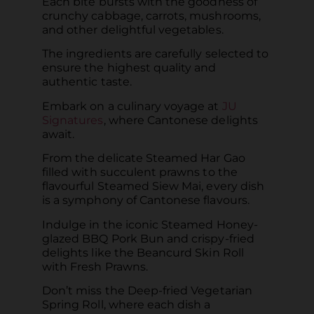
Each bite bursts with the goodness of
crunchy cabbage, carrots, mushrooms,
and other delightful vegetables.
The ingredients are carefully selected to
ensure the highest quality and
authentic taste.
Embark on a culinary voyage at
JU
Signatures
, where Cantonese delights
await.
From the delicate Steamed Har Gao
filled with succulent prawns to the
flavourful Steamed Siew Mai, every dish
is a symphony of Cantonese flavours.
Indulge in the iconic Steamed Honey-
glazed BBQ Pork Bun and crispy-fried
delights like the Beancurd Skin Roll
with Fresh Prawns.
Don’t miss the Deep-fried Vegetarian
Spring Roll, where each dish a