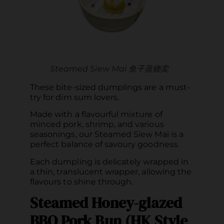
Steamed Siew Mai 鱼子蒸烧卖
These bite-sized dumplings are a must-
try for dim sum lovers.
Made with a flavourful mixture of
minced pork, shrimp, and various
seasonings, our Steamed Siew Mai is a
perfect balance of savoury goodness.
Each dumpling is delicately wrapped in
a thin, translucent wrapper, allowing the
flavours to shine through.
Steamed Honey-glazed
BBQ Pork Bun (HK Style