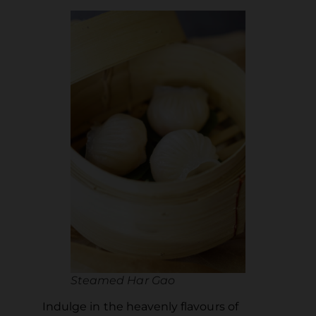
Steamed Har Gao
Indulge in the heavenly flavours of