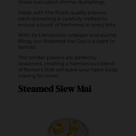
these succulent shrimp dumplings.
Made with the finest quality prawns,
each dumpling is carefully crafted to
ensure a burst of freshness in every bite.
With its translucent wrapper and plump
filling, our Steamed Har Gao is a sight to
behold.
The tender prawns are perfectly
seasoned, creating a harmonious blend
of flavours that will leave your taste buds
craving for more.
Steamed Siew Mai