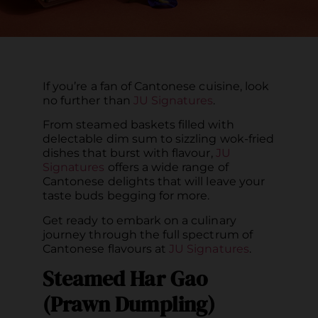
If you’re a fan of Cantonese cuisine, look
no further than
JU Signatures
.
From steamed baskets filled with
delectable dim sum to sizzling wok-fried
dishes that burst with flavour,
JU
Signatures
offers a wide range of
Cantonese delights that will leave your
taste buds begging for more.
Get ready to embark on a culinary
journey through the full spectrum of
Cantonese flavours at
JU Signatures
.
Steamed Har Gao
(Prawn Dumpling)