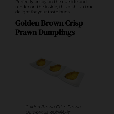
Perfectly crispy on the outside and
tender on the inside, this dish is a true
delight for your taste buds.
Golden Brown Crisp
Prawn Dumplings
Golden Brown Crisp Prawn
Dumplings 脆皮明虾饺