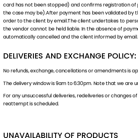
card has not been stopped) and confirms registration of 
the case may be).After payment has been validated by th
order to the client by email.The client undertakes to perso
the vendor cannot be held liable. In the absence of paym
automatically cancelled and the client informed by email.
DELIVERIES AND EXCHANGE POLICY
No refunds, exchange, cancellations or amendments is a
The delivery window is 9am to 6:30pm. Note that we are un
For any unsuccessful deliveries, redeliveries or changes of
reattempt is scheduled.
UNAVAILABILITY OF PRODUCTS