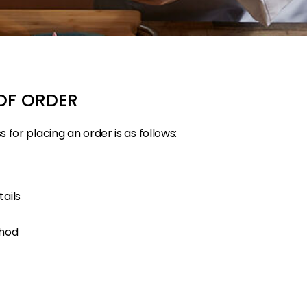
OF ORDER
for placing an order is as follows:
ails
thod