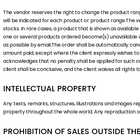
The vendor reserves the right to change the product range
will be indicated for each product or product range.The v
stocks. In rare cases, a product that is shown as availabl
one or several products ordered become(s) unavailable wit
as possible by email.The order shall be automatically cance
amount paid, except where the client expressly wishes to 
acknowledges that no penalty shall be applied for such c
client shall be conclusive, and the client waives all right
INTELLECTUAL PROPERTY
Any texts, remarks, structures, illustrations and images r
property throughout the whole world. Any reproduction of t
PROHIBITION OF SALES OUTSIDE T