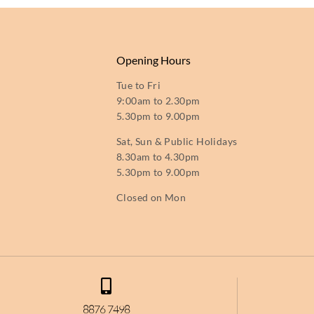
Opening Hours
Tue to Fri
9:00am to 2.30pm
5.30pm to 9.00pm
Sat, Sun & Public Holidays
8.30am to 4.30pm
5.30pm to 9.00pm
Closed on Mon
8876 7498