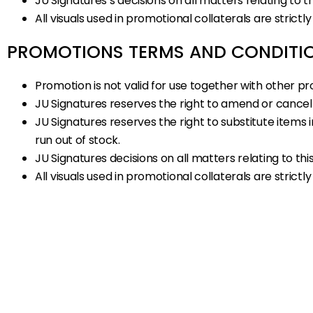
JU Signatures’s decisions on all matters relating to th
All visuals used in promotional collaterals are strictly
PROMOTIONS TERMS AND CONDITI
Promotion is not valid for use together with other pr
JU Signatures reserves the right to amend or cancel 
JU Signatures reserves the right to substitute item
run out of stock.
JU Signatures decisions on all matters relating to this
All visuals used in promotional collaterals are strictly