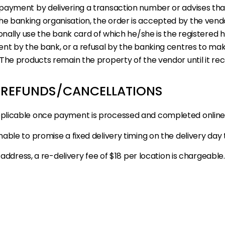
payment by delivering a transaction number or advises tha
e banking organisation, the order is accepted by the ven
nally use the bank card of which he/she is the registered ho
ent by the bank, or a refusal by the banking centres to ma
The products remain the property of the vendor until it rece
: REFUNDS/CANCELLATIONS
pplicable once payment is processed and completed online
able to promise a fixed delivery timing on the delivery day
 address, a re-delivery fee of $18 per location is chargeabl