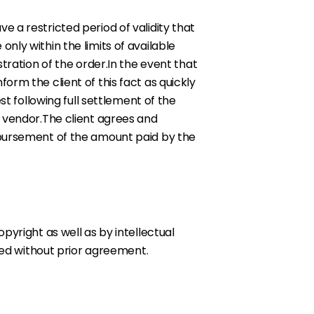
 a restricted period of validity that
nly within the limits of available
tration of the order.In the event that
rm the client of this fact as quickly
t following full settlement of the
e vendor.The client agrees and
mbursement of the amount paid by the
pyright as well as by intellectual
ited without prior agreement.