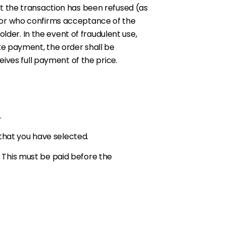
t the transaction has been refused (as
dor who confirms acceptance of the
lder. In the event of fraudulent use,
ke payment, the order shall be
ives full payment of the price.
.
 that you have selected.
e. This must be paid before the