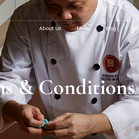
About Us
Menu
Blog
Co
s & Conditions