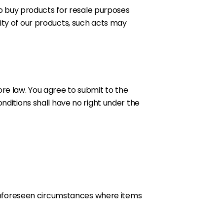
 to buy products for resale purposes
ity of our products, such acts may
re law. You agree to submit to the
nditions shall have no right under the
y unforeseen circumstances where items