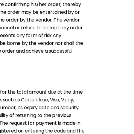
ore confirming his/her order, thereby
the order may be entertained by or
 the order by the vendor. The vendor
 cancel or refuse to accept any order
resents any form of risk.Any
 be borne by the vendor nor shall the
e order and achieve a successful
for the total amount due at the time
 such as Carte bleue, Visa, Vpay,
umber, its expiry date and security
ity of returning to the previous
The request for payment is made in
egistered on entering the code and the