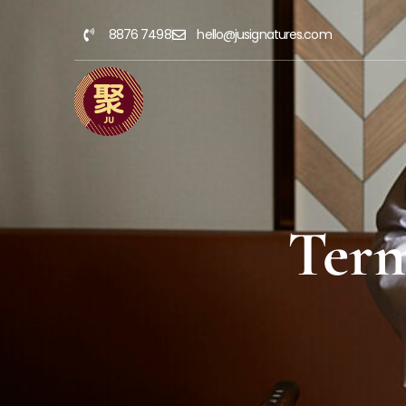
8876 7498
hello@jusignatures.com
Term