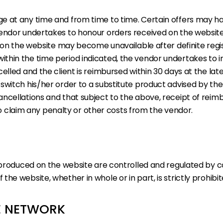
 at any time and from time to time. Certain offers may have
endor undertakes to honour orders received on the website o
e on the website may become unavailable after definite regis
hin the time period indicated, the vendor undertakes to info
lled and the client is reimbursed within 30 days at the lates
switch his/her order to a substitute product advised by th
ancellations and that subject to the above, receipt of rei
s to claim any penalty or other costs from the vendor.
eproduced on the website are controlled and regulated by co
he website, whether in whole or in part, is strictly prohib
HE NETWORK