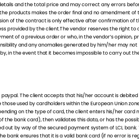
r details and the total price and may correct any errors bef
 the products makes the order final and no amendment of 
ion of the contract is only effective after confirmation of
ss provided by the client.The vendor reserves the right to
ment of a previous order or who, in the vendor’s opinion, p
ponsibility and any anomalies generated by him/her may not
y, in the event that it becomes impossible to carry out th
ypal. The client accepts that his/her account is debited 
 those used by cardholders within the European Union zone,
ding on the type of card, the client enters his/her card n
he bank card), then validates this data, or has the possibil
d out by way of the secured payment system of LCL bank. 
 bank ensures that it is a valid bank card (if no error is r