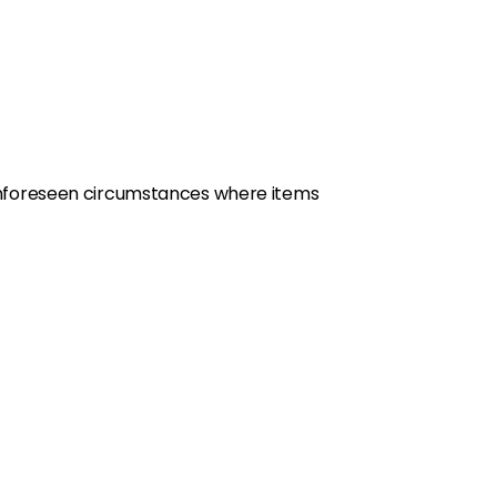
y unforeseen circumstances where items