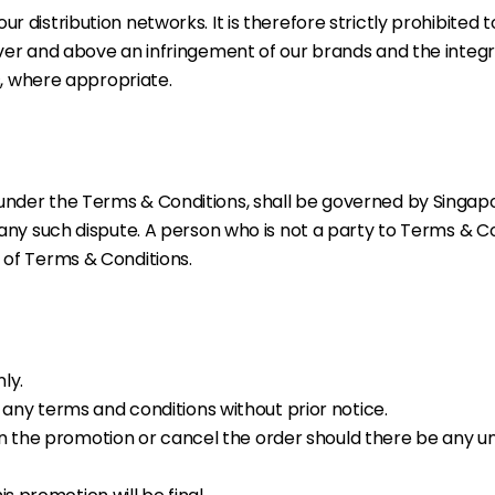
r distribution networks. It is therefore strictly prohibited
 Over and above an infringement of our brands and the integr
rs, where appropriate.
 under the Terms & Conditions, shall be governed by Singapo
g any such dispute. A person who is not a party to Terms & Co
t of Terms & Conditions.
nly.
any terms and conditions without prior notice.
s in the promotion or cancel the order should there be an