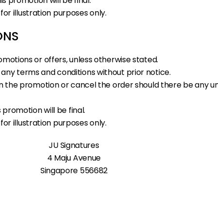
is promotion will be final.
 for illustration purposes only.
ONS
omotions or offers, unless otherwise stated.
any terms and conditions without prior notice.
s in the promotion or cancel the order should there be an
 promotion will be final.
 for illustration purposes only.
JU Signatures
4 Maju Avenue
Singapore 556682