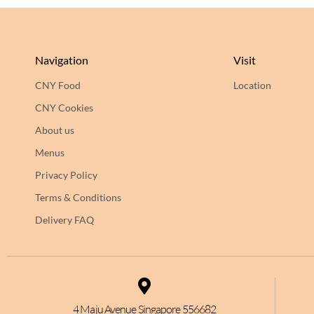
Navigation
Visit
CNY Food
Location
CNY Cookies
About us
Menus
Privacy Policy
Terms & Conditions
Delivery FAQ
4 Maju Avenue Singapore 556682