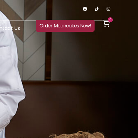
0
Order Mooncakes Now!
ntact Us