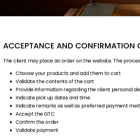
ACCEPTANCE AND CONFIRMATION 
The client may place an order on the website. The process 
Choose your products and add them to cart
Validate the contents of the cart
Provide information regarding the client personal det
Indicate pick up dates and time
Indicate remarks as well as preferred payment me
Accept the GTC
Confirm the order
Validate payment