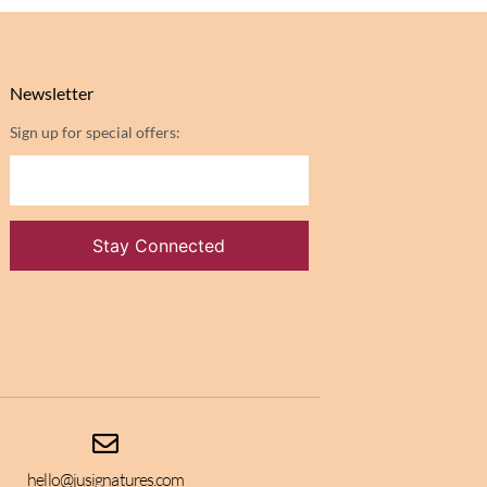
Newsletter
Sign up for special offers:
hello@jusignatures.com