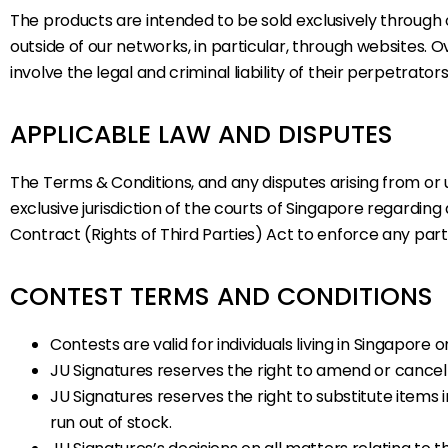
The products are intended to be sold exclusively through ou
outside of our networks, in particular, through websites.
involve the legal and criminal liability of their perpetrato
APPLICABLE LAW AND DISPUTES
The Terms & Conditions, and any disputes arising from or
exclusive jurisdiction of the courts of Singapore regardin
Contract (Rights of Third Parties) Act to enforce any par
CONTEST TERMS AND CONDITIONS
Contests are valid for individuals living in Singapore o
JU Signatures reserves the right to amend or cancel 
JU Signatures reserves the right to substitute item
run out of stock.