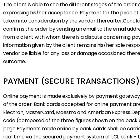
The client is able to see the different stages of the orde
expressing his/her acceptance. Payment for the price of
taken into consideration by the vendor thereafter.Conclus
confirms the order by sending an email to the email addre
from a client with whom there is a dispute concerning pay
information given by the client remains his/her sole res
vendor be liable for any loss or damage occasioned thereb
outcome.
PAYMENT (SECURE TRANSACTIONS)
Online payment is made exclusively by payment gateway pa
of the order. Bank cards accepted for online payment are
Electron, MasterCard, Maestro and American Express.Depen
code (composed of the three figures shown on the back of t
page.Payments made online by bank cards shall be carrie
real time via the secured payment system of LCL bank – the