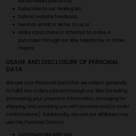
social media platforms;
Subscribe to our mailing list;
Submit website feedback;
Send an email or letter to us; or
Make a purchase or attempt to make a
purchase through our site, telephone, or other
means
USAGE AND DISCLOSURE OF PERSONAL
DATA
We use your Personal Data that we collect generally
to fulfill any orders placed through our Site (including
processing your payment information, arranging for
shipping, and providing you with invoices and/or order
confirmations). Additionally, we and our affiliates may
use this Personal Data to:
Communicate with you;