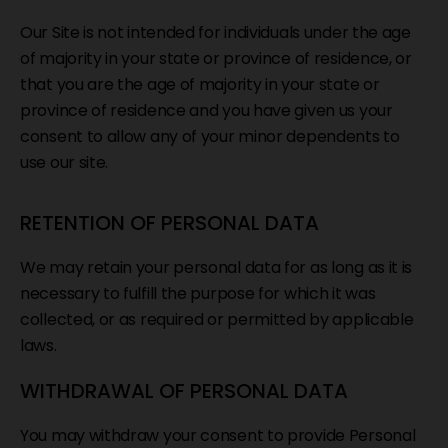
Our Site is not intended for individuals under the age
of majority in your state or province of residence, or
that you are the age of majority in your state or
province of residence and you have given us your
consent to allow any of your minor dependents to
use our site.
RETENTION OF PERSONAL DATA
We may retain your personal data for as long as it is
necessary to fulfill the purpose for which it was
collected, or as required or permitted by applicable
laws.
WITHDRAWAL OF PERSONAL DATA
You may withdraw your consent to provide Personal