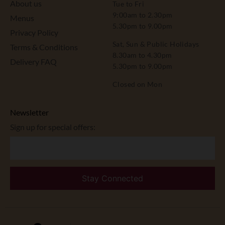
About us
Tue to Fri
9:00am to 2.30pm
Menus
5.30pm to 9.00pm
Privacy Policy
Sat, Sun & Public Holidays
Terms & Conditions
8.30am to 4.30pm
Delivery FAQ
5.30pm to 9.00pm
Closed on Mon
Newsletter
Sign up for special offers: