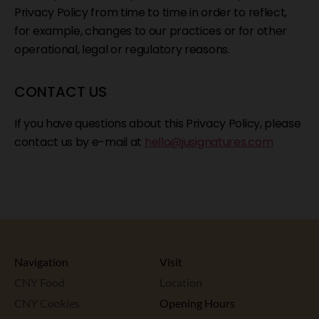
Privacy Policy from time to time in order to reflect,
for example, changes to our practices or for other
operational, legal or regulatory reasons.
CONTACT US
If you have questions about this Privacy Policy, please
contact us by e-mail at
hello@jusignatures.com
Navigation
Visit
CNY Food
Location
CNY Cookies
Opening Hours