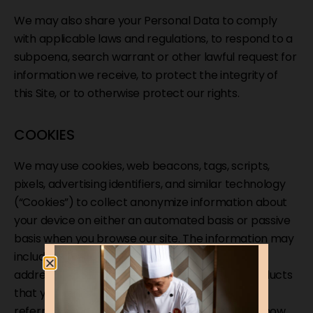
We may also share your Personal Data to comply
with applicable laws and regulations, to respond to a
subpoena, search warrant or other lawful request for
information we receive, to protect the integrity of
this Site, or to otherwise protect our rights.
COOKIES
We may use cookies, web beacons, tags, scripts,
pixels, advertising identifiers, and similar technology
(“Cookies”) to collect anonymize information about
your device on either an automated basis or passive
basis when you browse our site. The information may
include information about your web browser, IP
address, time zone, individual web pages or products
that you view, what websites or search terms
referred you to our Site, and information about how