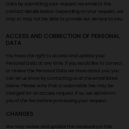
Data by submitting your request via email to the
contact details below. Depending on your request, we
may or may not be able to provide our service to you.
ACCESS AND CORRECTION OF PERSONAL
DATA
You have the right to access and update your
Personal Data at any time. If you would like to correct
or review the Personal Data we have about you, you
can let us know by contacting us at the email listed
below. Please note that a reasonable fee may be
charged for an access request. If so, we will inform
you of the fee before processing your request.
CHANGES
We may review and update the necessary in this