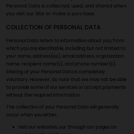
Personal Data is collected, used, and shared when
you visit our Site or make a purchase.
COLLECTION OF PERSONAL DATA
Personal Data refers to information about you, from
which you are identifiable, including but not limited to
your name, address(es), email address, organization
name, recipient name(s), and phone number(s).
Sharing of your Personal Data is completely
voluntary. However, do note that we may not be able
to provide some of our services or accept payments
without the required information.
The collection of your Personal Data will generally
occur when you either,
Visit our websites, our through our pages on