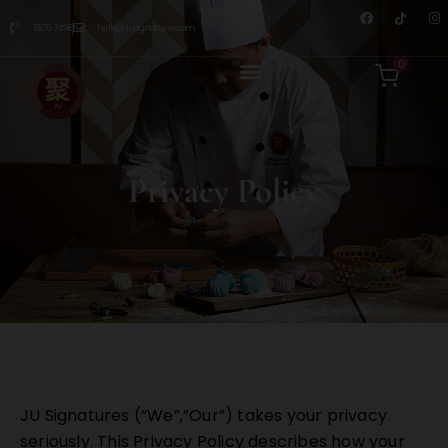
8876 7498
hello@jusignatures.com
0
Privacy Policy
JU Signatures (“We”,”Our”) takes your privacy
seriously. This Privacy Policy describes how your