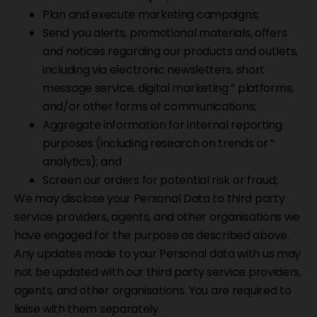
Plan and execute marketing campaigns;
Send you alerts, promotional materials, offers
and notices regarding our products and outlets,
including via electronic newsletters, short
message service, digital marketing ” platforms,
and/or other forms of communications;
Aggregate information for internal reporting
purposes (including research on trends or ”
analytics); and
Screen our orders for potential risk or fraud;
We may disclose your Personal Data to third party
service providers, agents, and other organisations we
have engaged for the purpose as described above.
Any updates made to your Personal data with us may
not be updated with our third party service providers,
agents, and other organisations. You are required to
liaise with them separately.