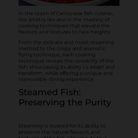
In the realm of Cantonese fish cuisine,
the artistry lies also in the mastery of
cooking techniques that elevate the
flavours and textures to new heights.
From the delicate and moist steaming
method to the crispy and aromatic
frying technique, each cooking
technique reveals the versatility of the
fish, showcasing its ability to adapt and
transform, while offering a unique and
memorable dining experience.
Steamed Fish:
Preserving the Purity
Steaming is revered for its ability to
preserve the natural flavours and