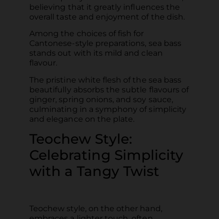
believing that it greatly influences the
overall taste and enjoyment of the dish.
Among the choices of fish for
Cantonese-style preparations, sea bass
stands out with its mild and clean
flavour.
The pristine white flesh of the sea bass
beautifully absorbs the subtle flavours of
ginger, spring onions, and soy sauce,
culminating in a symphony of simplicity
and elegance on the plate.
Teochew Style:
Celebrating Simplicity
with a Tangy Twist
Teochew style, on the other hand,
embraces a lighter touch, often