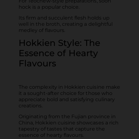
For Teochew-style preparations, soon
hock is a popular choice.
Its firm and succulent flesh holds up
well in the broth, creating a delightful
medley of flavours.
Hokkien Style: The
Essence of Hearty
Flavours
The complexity in Hokkien cuisine make
it a sought-after choice for those who
appreciate bold and satisfying culinary
creations.
Originating from the Fujian province in
China, Hokkien cuisine showcases a rich
tapestry of tastes that capture the
essence of hearty flavours.