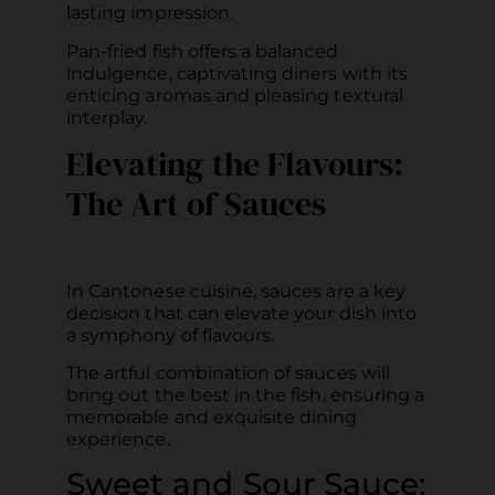
lasting impression.
Pan-fried fish offers a balanced
indulgence, captivating diners with its
enticing aromas and pleasing textural
interplay.
Elevating the Flavours:
The Art of Sauces
In Cantonese cuisine, sauces are a key
decision that can elevate your dish into
a symphony of flavours.
The artful combination of sauces will
bring out the best in the fish, ensuring a
memorable and exquisite dining
experience.
Sweet and Sour Sauce: