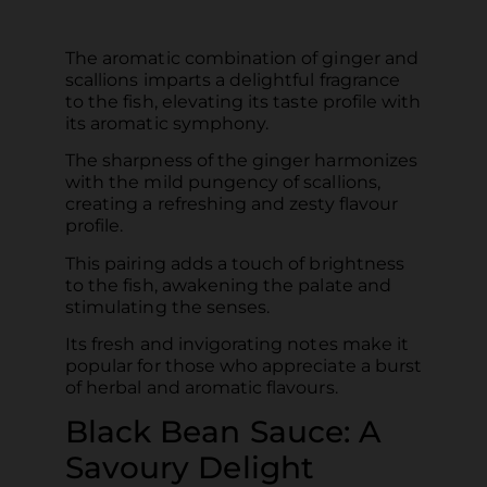
The aromatic combination of ginger and
scallions imparts a delightful fragrance
to the fish, elevating its taste profile with
its aromatic symphony.
The sharpness of the ginger harmonizes
with the mild pungency of scallions,
creating a refreshing and zesty flavour
profile.
This pairing adds a touch of brightness
to the fish, awakening the palate and
stimulating the senses.
Its fresh and invigorating notes make it
popular for those who appreciate a burst
of herbal and aromatic flavours.
Black Bean Sauce: A
Savoury Delight