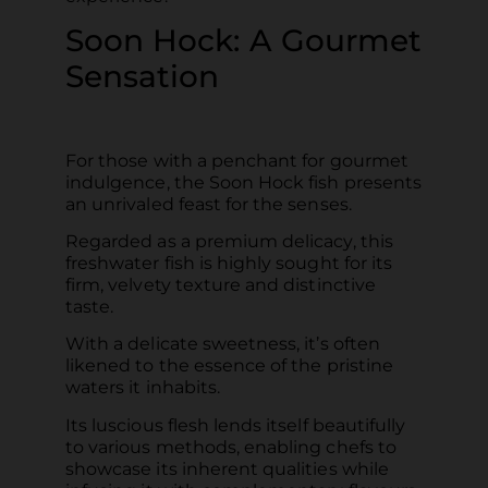
Soon Hock: A Gourmet
Sensation
For those with a penchant for gourmet
indulgence, the Soon Hock fish presents
an unrivaled feast for the senses.
Regarded as a premium delicacy, this
freshwater fish is highly sought for its
firm, velvety texture and distinctive
taste.
With a delicate sweetness, it’s often
likened to the essence of the pristine
waters it inhabits.
Its luscious flesh lends itself beautifully
to various methods, enabling chefs to
showcase its inherent qualities while