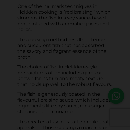
One of the hallmark techniques in
Hokkien cooking is “red braising,” which
simmers the fish in a soy sauce-based
broth infused with aromatic spices and
herbs.
This cooking method results in tender
and succulent fish that has absorbed
the savory and fragrant essence of the
broth.
The choice of fish in Hokkien-style
preparations often includes garoupa,
known for its firm and meaty texture
that holds up well to the robust flavours.
The fish is generously coated in the
flavourful braising sauce, which includes
ingredients like soy sauce, rock sugar,
star anise, and cinnamon.
This creates a luscious taste profile that
appeals to those seeking a more robust