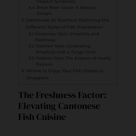
Fragrant Symphony
Black Bean Sauce: A Savoury
Delight
Cantonese Vs Teochew: Exploring the
Different Styles of Fish Preparation
Cantonese Style: Simplicity and
Freshness
Teochew Style: Celebrating
Simplicity with a Tangy Twist
Hokkien Style: The Essence of Hearty
Flavours
Where to Enjoy Your Fish Dishes in
Singapore
The Freshness Factor:
Elevating Cantonese
Fish Cuisine