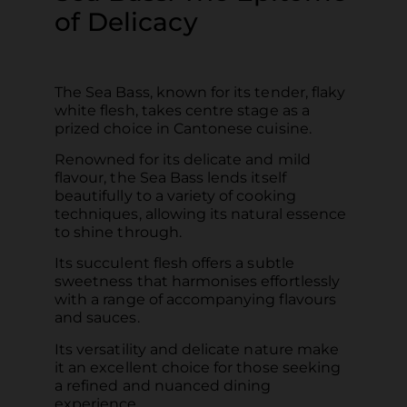
of Delicacy
The Sea Bass, known for its tender, flaky
white flesh, takes centre stage as a
prized choice in Cantonese cuisine.
Renowned for its delicate and mild
flavour, the Sea Bass lends itself
beautifully to a variety of cooking
techniques, allowing its natural essence
to shine through.
Its succulent flesh offers a subtle
sweetness that harmonises effortlessly
with a range of accompanying flavours
and sauces.
Its versatility and delicate nature make
it an excellent choice for those seeking
a refined and nuanced dining
experience.