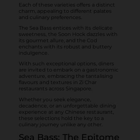
Each of these varieties offers a distinct
charm, appealing to different palates
and culinary preferences.
The Sea Bass entices with its delicate
sweetness, the Soon Hock dazzles with
its gourmet allure, and the Cod
enchants with its robust and buttery
indulgence.
With such exceptional options, diners
are invited to embark on a gastronomic
adventure, embracing the tantalising
flavours and textures in Zi Char
restaurants across Singapore.
Whether you seek elegance,
decadence, or an unforgettable dining
experience at any Chinese restaurant,
these selections hold the key to a
culinary journey unlike any other.
Sea Bass: The Epitome