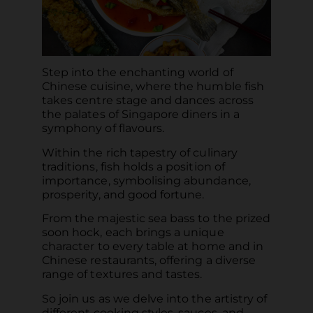
Step into the enchanting world of
Chinese cuisine, where the humble fish
takes centre stage and dances across
the palates of Singapore diners in a
symphony of flavours.
Within the rich tapestry of culinary
traditions, fish holds a position of
importance, symbolising abundance,
prosperity, and good fortune.
From the majestic sea bass to the prized
soon hock, each brings a unique
character to every table at home and in
Chinese restaurants, offering a diverse
range of textures and tastes.
So join us as we delve into the artistry of
different cooking styles, sauces, and