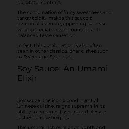
delightful contrast.
The combination of fruity sweetness and
tangy acidity makes this sauce a
perennial favourite, appealing to those
who appreciate a well-rounded and
balanced taste sensation.
In fact, this combination is also often
seen in other classic zi char dishes such
as Sweet and Sour pork.
Soy Sauce: An Umami
Elixir
Soy sauce, the iconic condiment of
Chinese cuisine, reigns supreme in its
ability to enhance flavours and elevate
dishes to new heights.
This umami-rich elixir adds depth and