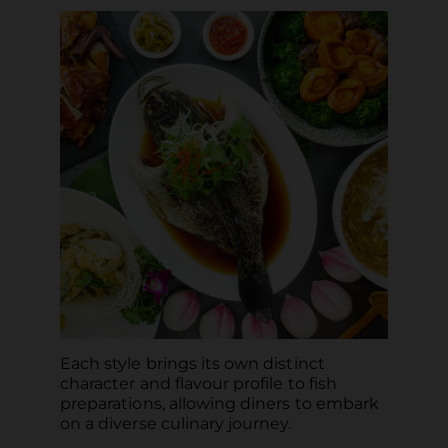
Each style brings its own distinct
character and flavour profile to fish
preparations, allowing diners to embark
on a diverse culinary journey.