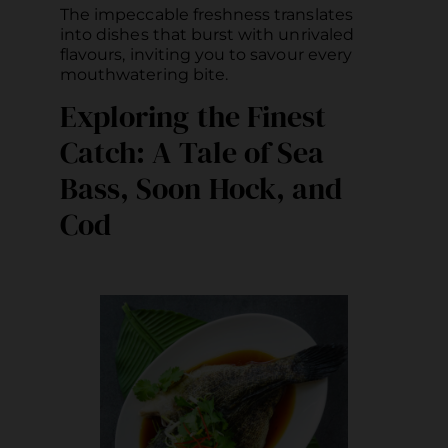
The impeccable freshness translates
into dishes that burst with unrivaled
flavours, inviting you to savour every
mouthwatering bite.
Exploring the Finest
Catch: A Tale of Sea
Bass, Soon Hock, and
Cod