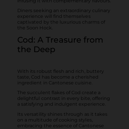
infusing it with complementary flavours.
Diners seeking an extraordinary culinary
experience will find themselves
captivated by the luxurious charms of
the Soon Hock.
Cod: A Treasure from
the Deep
With its robust flesh and rich, buttery
taste, Cod has become a cherished
ingredient in Cantonese cuisine.
The succulent flakes of Cod create a
delightful contrast in every bite, offering
a satisfying and indulgent experience.
Its versatility shines through as it takes
on a multitude of cooking styles,
embracing the essence of Cantonese