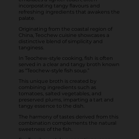
incorporating tangy flavours and
refreshing ingredients that awakens the
palate.
Originating from the coastal region of
China, Teochew cuisine showcases a
distinctive blend of simplicity and
tanginess.
In Teochew-style cooking, fish is often
served in a clear and tangy broth known
as “Teochew-style fish soup.”
This unique broth is created by
combining ingredients such as
tomatoes, salted vegetables, and
preserved plums, imparting a tart and
tangy essence to the dish.
The harmony of tastes derived from this
combination complements the natural
sweetness of the fish.