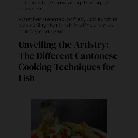
cuisine while showcasing its unique
character.
Whether steamed, or fried, Cod exhibits
a versatility that lends itself to creative
culinary endeavors.
Unveiling the Artistry:
The Different Cantonese
Cooking Techniques for
Fish