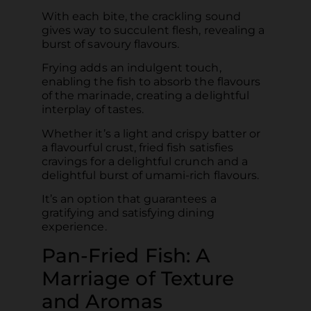
With each bite, the crackling sound
gives way to succulent flesh, revealing a
burst of savoury flavours.
Frying adds an indulgent touch,
enabling the fish to absorb the flavours
of the marinade, creating a delightful
interplay of tastes.
Whether it’s a light and crispy batter or
a flavourful crust, fried fish satisfies
cravings for a delightful crunch and a
delightful burst of umami-rich flavours.
It’s an option that guarantees a
gratifying and satisfying dining
experience.
Pan-Fried Fish: A
Marriage of Texture
and Aromas