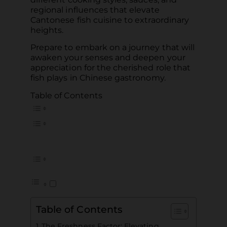
regional influences that elevate
Cantonese fish cuisine to extraordinary
heights.
Prepare to embark on a journey that will
awaken your senses and deepen your
appreciation for the cherished role that
fish plays in Chinese gastronomy.
Table of Contents
Table of Contents
The Freshness Factor: Elevating