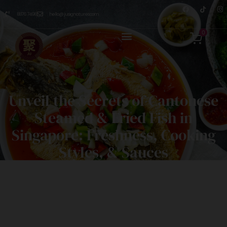
8876 7498
hello@jusignatures.com
0
Unveil the Secrets of Cantonese
Steamed & Fried Fish in
Singapore: Freshness, Cooking
Styles, & Sauces