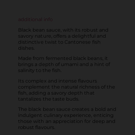
additional info
Black bean sauce, with its robust and
savory nature, offers a delightful and
distinctive twist to Cantonese fish
dishes.
Made from fermented black beans, it
brings a depth of umami and a hint of
salinity to the fish.
Its complex and intense flavours
complement the natural richness of the
fish, adding a savory depth that
tantalizes the taste buds.
The black bean sauce creates a bold and
indulgent culinary experience, enticing
those with an appreciation for deep and
robust flavours.