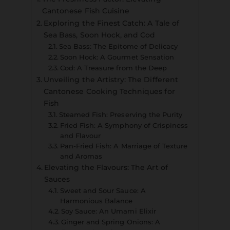
Cantonese Fish Cuisine
Exploring the Finest Catch: A Tale of
Sea Bass, Soon Hock, and Cod
Sea Bass: The Epitome of Delicacy
Soon Hock: A Gourmet Sensation
Cod: A Treasure from the Deep
Unveiling the Artistry: The Different
Cantonese Cooking Techniques for
Fish
Steamed Fish: Preserving the Purity
Fried Fish: A Symphony of Crispiness
and Flavour
Pan-Fried Fish: A Marriage of Texture
and Aromas
Elevating the Flavours: The Art of
Sauces
Sweet and Sour Sauce: A
Harmonious Balance
Soy Sauce: An Umami Elixir
Ginger and Spring Onions: A