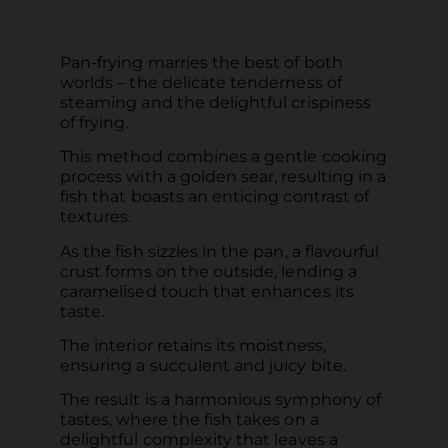
Pan-frying marries the best of both
worlds – the delicate tenderness of
steaming and the delightful crispiness
of frying.
This method combines a gentle cooking
process with a golden sear, resulting in a
fish that boasts an enticing contrast of
textures.
As the fish sizzles in the pan, a flavourful
crust forms on the outside, lending a
caramelised touch that enhances its
taste.
The interior retains its moistness,
ensuring a succulent and juicy bite.
The result is a harmonious symphony of
tastes, where the fish takes on a
delightful complexity that leaves a