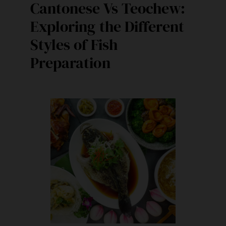
Cantonese Vs Teochew:
Exploring the Different
Styles of Fish
Preparation