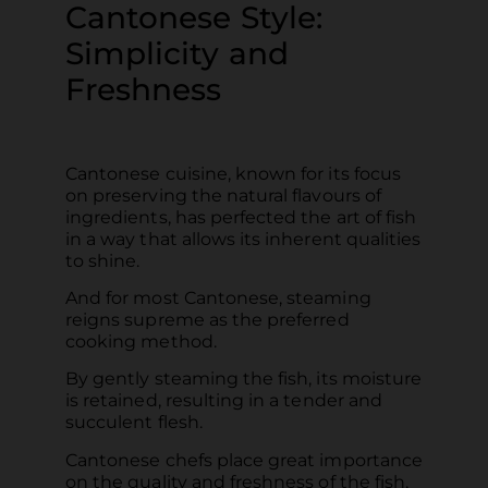
Cantonese Style:
Simplicity and
Freshness
Cantonese cuisine, known for its focus
on preserving the natural flavours of
ingredients, has perfected the art of fish
in a way that allows its inherent qualities
to shine.
And for most Cantonese, steaming
reigns supreme as the preferred
cooking method.
By gently steaming the fish, its moisture
is retained, resulting in a tender and
succulent flesh.
Cantonese chefs place great importance
on the quality and freshness of the fish,