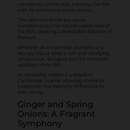
complexity to the dish, infusing the fish
with its distinctive savory notes.
The saltiness of the soy sauce
complements the natural sweetness of
the fish, creating a delectable balance of
flavours.
Whether as a marinade, a drizzle, or a
dip, soy sauce adds a rich and satisfying
umami kick, bringing out the inherent
qualities of the fish.
Its versatility makes it a staple in
Cantonese cuisine, allowing diners to
customize the intensity of flavours to
their liking.
Ginger and Spring
Onions: A Fragrant
Symphony