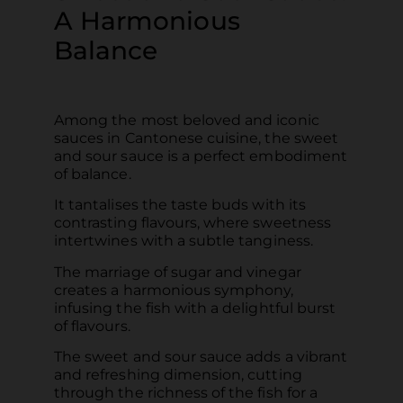
A Harmonious
Balance
Among the most beloved and iconic
sauces in Cantonese cuisine, the sweet
and sour sauce is a perfect embodiment
of balance.
It tantalises the taste buds with its
contrasting flavours, where sweetness
intertwines with a subtle tanginess.
The marriage of sugar and vinegar
creates a harmonious symphony,
infusing the fish with a delightful burst
of flavours.
The sweet and sour sauce adds a vibrant
and refreshing dimension, cutting
through the richness of the fish for a