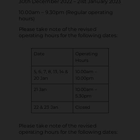
30th December 2022 – 21st January 2023
10.00am – 9.30pm (Regular operating
hours)
Please take note of the revised
operating hours for the following dates:
Date
Operating
Hours
5, 6, 7, 8, 13, 14 &
10.00am –
20 Jan
10.00pm
21 Jan
10.00am –
5.30pm
22 & 23 Jan
Closed
Please take note of the revised
operating hours for the following dates: