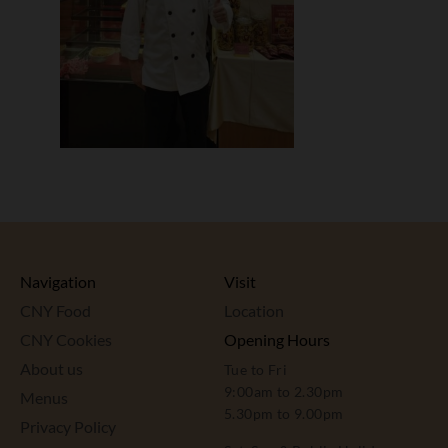
Navigation
Visit
CNY Food
Location
CNY Cookies
Opening Hours
About us
Tue to Fri
9:00am to 2.30pm
Menus
5.30pm to 9.00pm
Privacy Policy