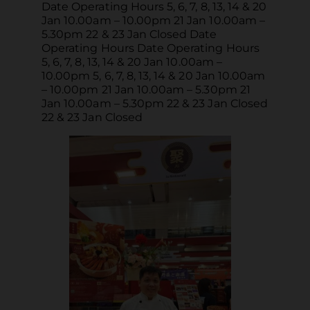
Date Operating Hours 5, 6, 7, 8, 13, 14 & 20
Jan 10.00am – 10.00pm 21 Jan 10.00am –
5.30pm 22 & 23 Jan Closed Date
Operating Hours Date Operating Hours
5, 6, 7, 8, 13, 14 & 20 Jan 10.00am –
10.00pm 5, 6, 7, 8, 13, 14 & 20 Jan 10.00am
– 10.00pm 21 Jan 10.00am – 5.30pm 21
Jan 10.00am – 5.30pm 22 & 23 Jan Closed
22 & 23 Jan Closed