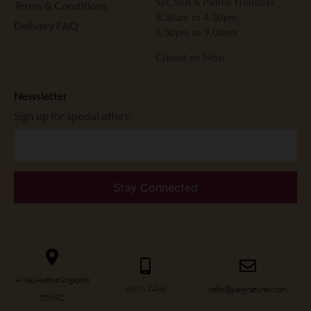
Sat, Sun & Public Holidays
Terms & Conditions
8.30am to 4.30pm
Delivery FAQ
5.30pm to 9.00pm
Closed on Mon
Newsletter
Sign up for special offers:
4 Maju Avenue Singapore
8876 7498
hello@jusignatures.com
556682