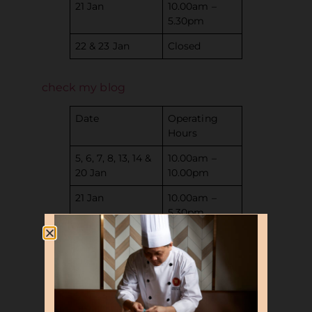
21 Jan
10.00am –
5.30pm
22 & 23 Jan
Closed
check my blog
Date
Operating
Hours
5, 6, 7, 8, 13, 14 &
10.00am –
20 Jan
10.00pm
21 Jan
10.00am –
5.30pm
22 & 23 Jan
Closed
Date
Operating
Hours