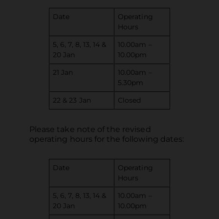
Date
Operating
Hours
5, 6, 7, 8, 13, 14 &
10.00am –
20 Jan
10.00pm
21 Jan
10.00am –
5.30pm
22 & 23 Jan
Closed
Please take note of the revised
operating hours for the following dates:
Date
Operating
Hours
5, 6, 7, 8, 13, 14 &
10.00am –
20 Jan
10.00pm