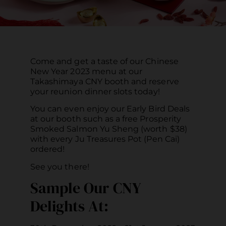
Come and get a taste of our Chinese
New Year 2023 menu at our
Takashimaya CNY booth and reserve
your reunion dinner slots today!
You can even enjoy our Early Bird Deals
at our booth such as a free Prosperity
Smoked Salmon Yu Sheng (worth $38)
with every Ju Treasures Pot (Pen Cai)
ordered!
See you there!
Sample Our CNY
Delights At: