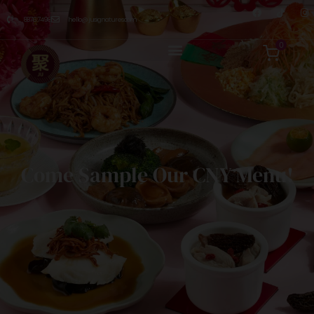
8876 7498
hello@jusignatures.com
0
Come Sample Our CNY Menu!