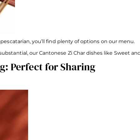
 pescatarian, you’ll find plenty of options on our menu.
ubstantial, our Cantonese Zi Char dishes like Sweet and
: Perfect for Sharing