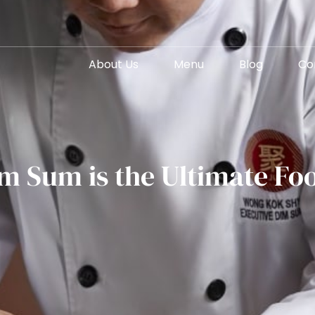
About Us
Menu
Blog
Co
m Sum is the Ultimate Foo