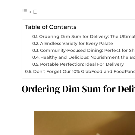
Table of Contents
Ordering Dim Sum for Delivery: The Ultim
A Endless Variety for Every Palate
Community-Focused Dining: Perfect for Sh
Healthy and Delicious: Nourishment the B
Portable Perfection: Ideal For Delivery
Don’t Forget Our 10% GrabFood and FoodPan
Ordering Dim Sum for Del