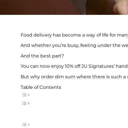
Food delivery has become a way of life for many
And whether you’re busy, feeling under the weat
And the best part?
You can now enjoy 10% off JU Signatures’ han
But why order dim sum where there is such a wi
Table of Contents