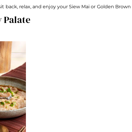
 sit back, relax, and enjoy your Siew Mai or Golden Bro
y Palate