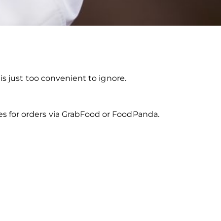
is just too convenient to ignore.
s for orders via GrabFood or FoodPanda.