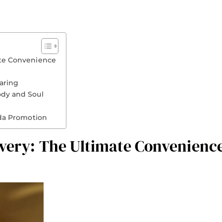
ate Convenience
aring
ody and Soul
da Promotion
ivery: The Ultimate Convenienc