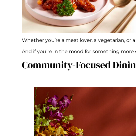
Whether you’re a meat lover, a vegetarian, or a
And if you’re in the mood for something more s
Community-Focused Dining