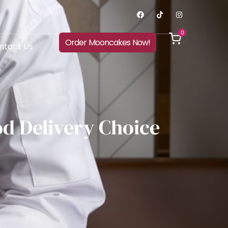
0
Order Mooncakes Now!
ntact Us
d Delivery Choice