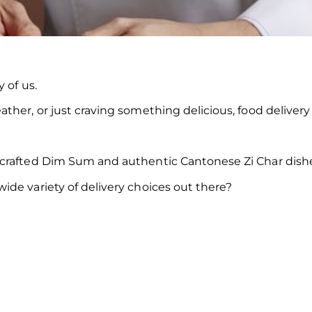
 of us.
her, or just craving something delicious, food delivery 
dcrafted Dim Sum and authentic Cantonese Zi Char dishe
de variety of delivery choices out there?