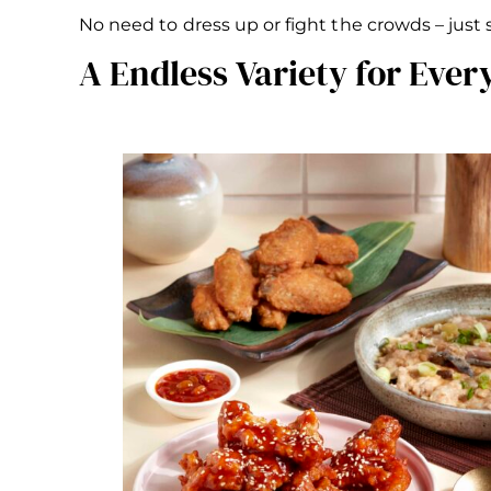
No need to dress up or fight the crowds – just
A Endless Variety for Ever