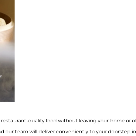
restaurant-quality food without leaving your home or of
 our team will deliver conveniently to your doorstep in