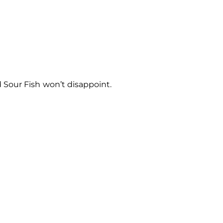
 Sour Fish won’t disappoint.