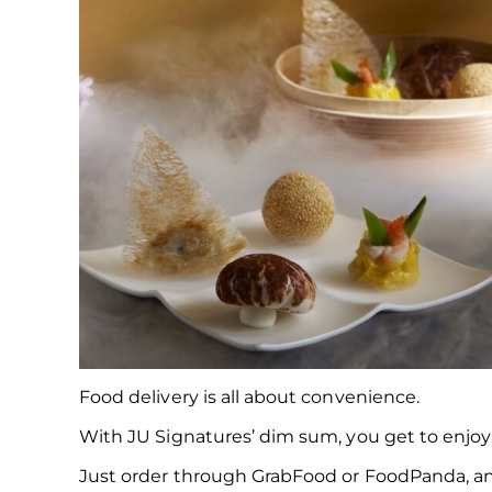
Food delivery is all about convenience.
With JU Signatures’ dim sum, you get to enjoy 
Just order through GrabFood or FoodPanda, and