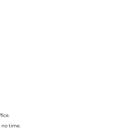
fice.
 no time.