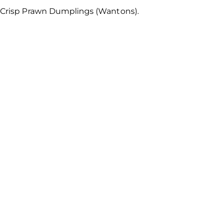
wn Crisp Prawn Dumplings (Wantons).