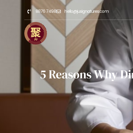
8876 7498
hello@jusignatures.com
5 Reasons Why Di