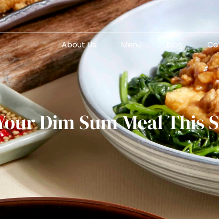
About Us
Menu
Blog
Co
 Your Dim Sum Meal This 