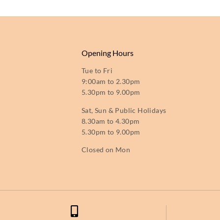
Opening Hours
Tue to Fri
9:00am to 2.30pm
5.30pm to 9.00pm
Sat, Sun & Public Holidays
8.30am to 4.30pm
5.30pm to 9.00pm
Closed on Mon