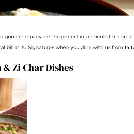
nd good company are the perfect ingredients for a grea
otal bill at JU Signatures when you dine with us from 14
 & Zi Char Dishes