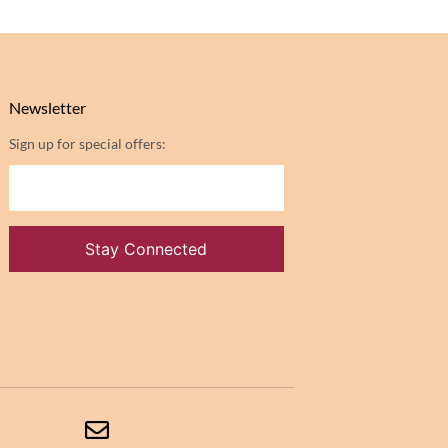
Newsletter
Sign up for special offers: