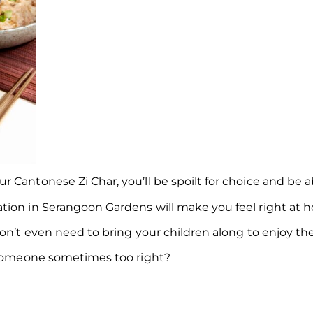
Cantonese Zi Char, you’ll be spoilt for choice and be abl
tion in Serangoon Gardens will make you feel right at h
on’t even need to bring your children along to enjoy the
l someone sometimes too right?