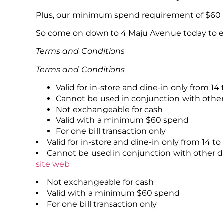
Plus, our minimum spend requirement of $60 me
So come on down to 4 Maju Avenue today to enj
Terms and Conditions
Terms and Conditions
Valid for in-store and dine-in only from 14 
Cannot be used in conjunction with othe
Not exchangeable for cash
Valid with a minimum $60 spend
For one bill transaction only
Valid for in-store and dine-in only from 14 to
Cannot be used in conjunction with other 
site web
Not exchangeable for cash
Valid with a minimum $60 spend
For one bill transaction only