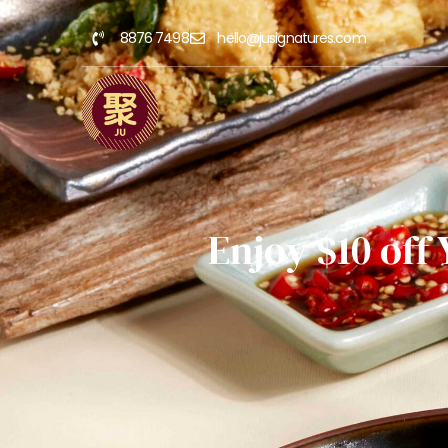
8876 7498
hello@jusignatures.com
Enjoy $10 off