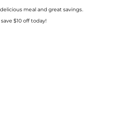
delicious meal and great savings.
ave $10 off today!