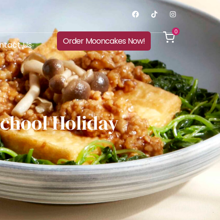
0
Order Mooncakes Now!
ntact Us
School Holiday