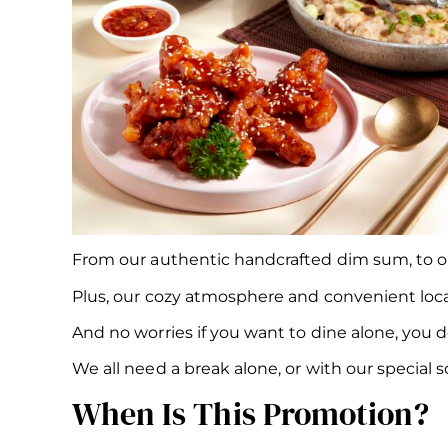
From our authentic handcrafted dim sum, to our 
Plus, our cozy atmosphere and convenient loca
And no worries if you want to dine alone, you d
We all need a break alone, or with our specia
When Is This Promotion?