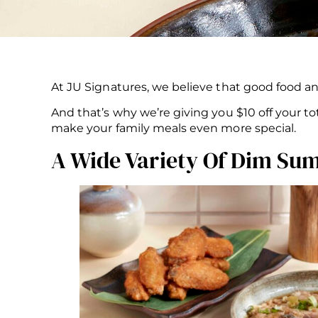
At JU Signatures, we believe that good food a
And that’s why we’re giving you $10 off your t
make your family meals even more special.
A Wide Variety Of Dim Sum