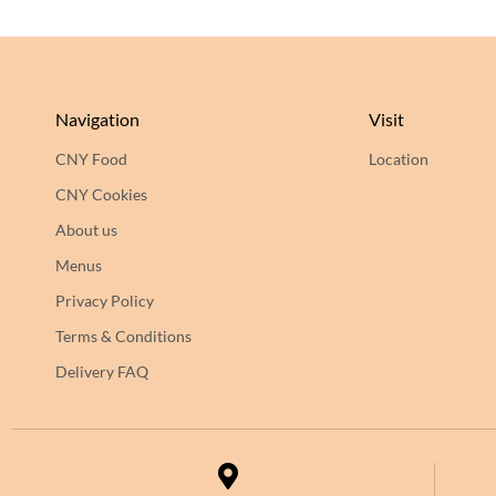
Navigation
Visit
CNY Food
Location
CNY Cookies
About us
Menus
Privacy Policy
Terms & Conditions
Delivery FAQ