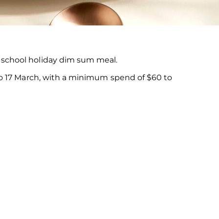
t school holiday dim sum meal.
 to 17 March, with a minimum spend of $60 to