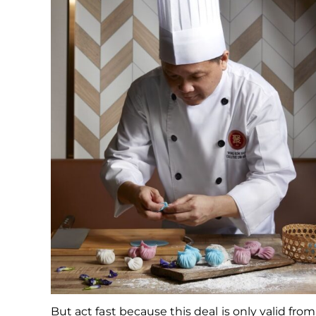
But act fast because this deal is only valid from