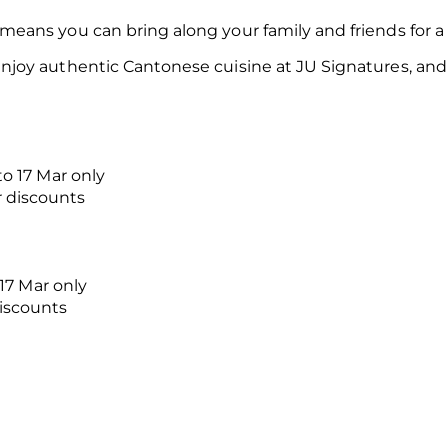
ans you can bring along your family and friends for a 
oy authentic Cantonese cuisine at JU Signatures, and s
to 17 Mar only
r discounts
 17 Mar only
discounts