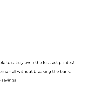
e to satisfy even the fussiest palates!
ome – all without breaking the bank.
 savings!