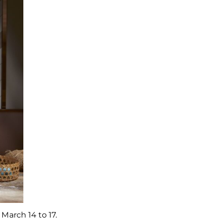
 March 14 to 17.