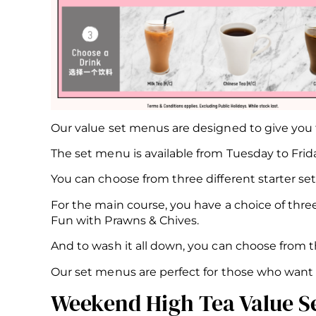
Our value set menus are designed to give you t
The set menu is available from Tuesday to Frida
You can choose from three different starter set
For the main course, you have a choice of thr
Fun with Prawns & Chives.
And to wash it all down, you can choose from thr
Our set menus are perfect for those who want t
Weekend High Tea Value S