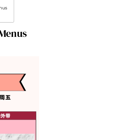
enus
 Menus