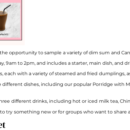
he opportunity to sample a variety of dim sum and Cant
y, 9am to 2pm, and includes a starter, main dish, and dri
s, each with a variety of steamed and fried dumplings, as
ee different dishes, including our popular Porridge wit
ee different drinks, including hot or iced milk tea, Chin
o try something new or for groups who want to share a v
et