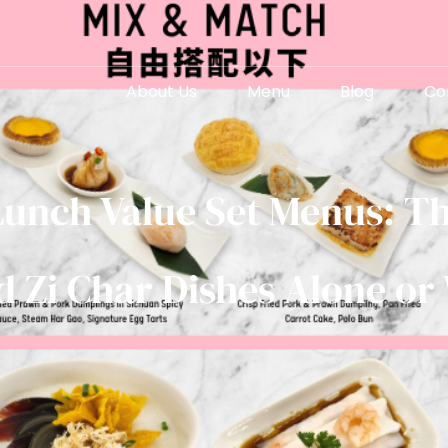
About Us
Menu
Blog
Co
Lunch Value Set Menus: Th
 Zi Char Dishes Alone or 