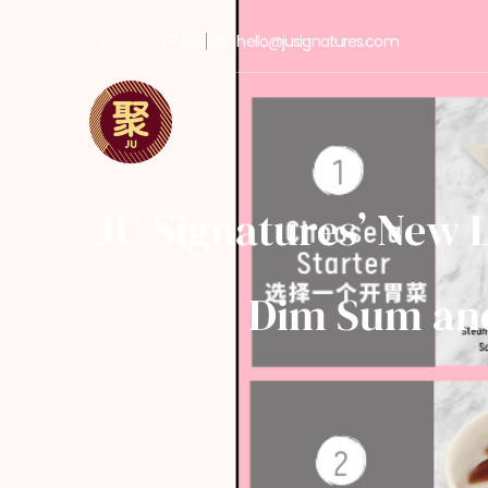
8876 7498
hello@jusignatures.com
JU Signatures’ New 
Dim Sum and