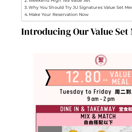
Weekend High Tea Value Set
Why You Should Try JU Signatures Value Set M
Make Your Reservation Now
Introducing Our Value Set