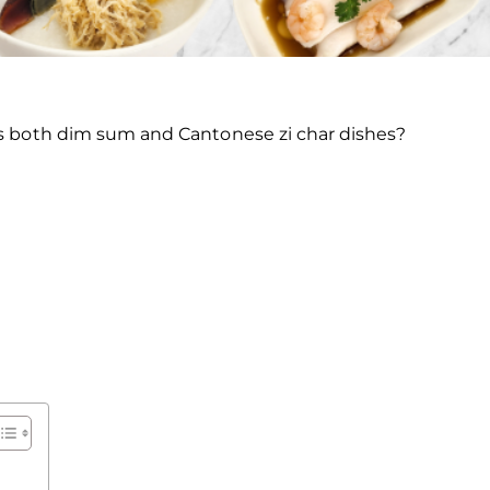
ers both dim sum and Cantonese zi char dishes?