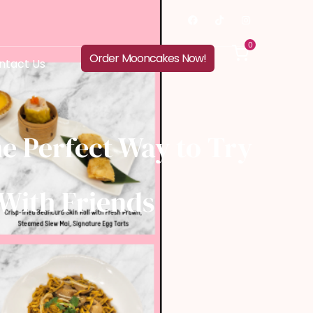
0
Order Mooncakes Now!
ntact Us
e Perfect Way to Try
With Friends