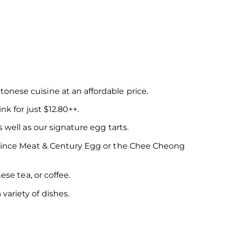
onese cuisine at an affordable price.
nk for just $12.80++.
 well as our signature egg tarts.
h Mince Meat & Century Egg or the Chee Cheong
ese tea, or coffee.
ariety of dishes.