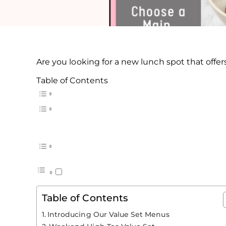
Are you looking for a new lunch spot that off
Table of Contents
Table of Contents
Introducing Our Value Set Menus