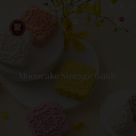
8876 7498
hello@jusignatures.com
0
Mooncake Storage Guide