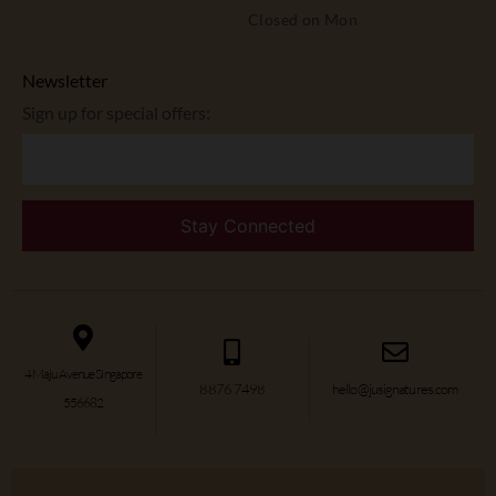
Closed on Mon
Newsletter
Sign up for special offers:
4 Maju Avenue Singapore
8876 7498
hello@jusignatures.com
556682