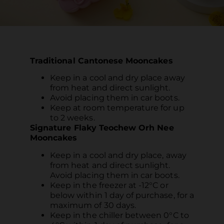
Traditional Cantonese Mooncakes
Keep in a cool and dry place away
from heat and direct sunlight.
Avoid placing them in car boots.
Keep at room temperature for up
to 2 weeks.
Signature Flaky Teochew Orh Nee
Mooncakes
Keep in a cool and dry place, away
from heat and direct sunlight.
Avoid placing them in car boots.
Keep in the freezer at -12°C or
below within 1 day of purchase, for a
maximum of 30 days.
Keep in the chiller between 0°C to