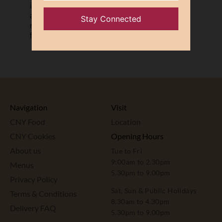
instructions listed above. JU Signatures
accepts no responsibility for the
mooncakes once they are taken away
from our retail premises.
Navigation
Visit
CNY Food
Location
CNY Cookies
Opening Hours
About us
Tue to Fri
9:00am to 2.30pm
Menus
5.30pm to 9.00pm
Privacy Policy
Sat, Sun & Public Holidays
Terms & Conditions
8.30am to 4.30pm
Delivery FAQ
5.30pm to 9.00pm