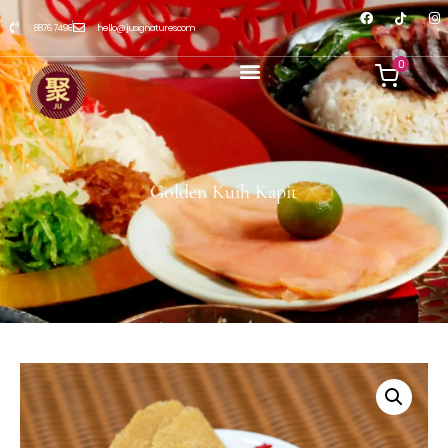
8876 7498
hello@jusignatures.com
0
Golden Kuih Kapit