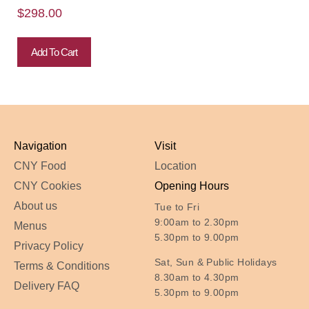
$
298.00
Add To Cart
Navigation
Visit
CNY Food
Location
CNY Cookies
Opening Hours
About us
Tue to Fri
9:00am to 2.30pm
Menus
5.30pm to 9.00pm
Privacy Policy
Sat, Sun & Public Holidays
Terms & Conditions
8.30am to 4.30pm
Delivery FAQ
5.30pm to 9.00pm