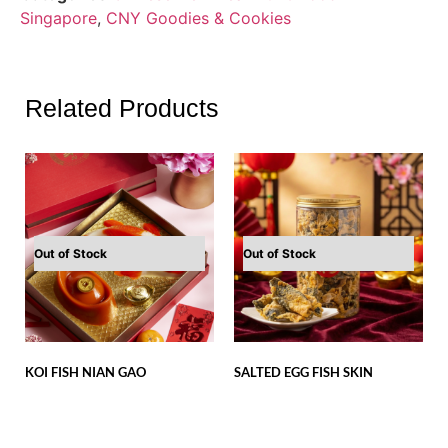
Singapore
,
CNY Goodies & Cookies
Related Products
Out of Stock
Out of Stock
KOI FISH NIAN GAO
SALTED EGG FISH SKIN