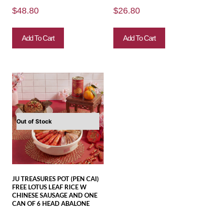
$
48.80
$
26.80
Add To Cart
Add To Cart
Out of Stock
JU TREASURES POT (PEN CAI)
FREE LOTUS LEAF RICE W
CHINESE SAUSAGE AND ONE
CAN OF 6 HEAD ABALONE