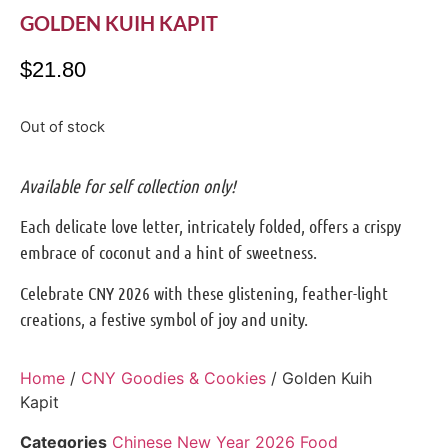
GOLDEN KUIH KAPIT
$
21.80
Out of stock
Available for self collection only!
Each delicate love letter, intricately folded, offers a crispy
embrace of coconut and a hint of sweetness.
Celebrate CNY 2026 with these glistening, feather-light
creations, a festive symbol of joy and unity.
Home
/
CNY Goodies & Cookies
/ Golden Kuih
Kapit
Categories
Chinese New Year 2026 Food