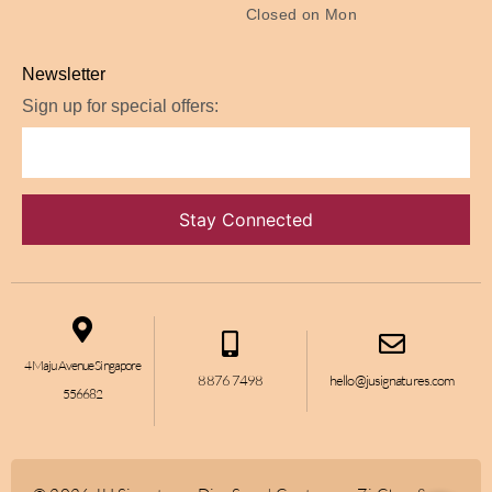
Closed on Mon
Newsletter
Sign up for special offers:
4 Maju Avenue Singapore
8876 7498
hello@jusignatures.com
556682