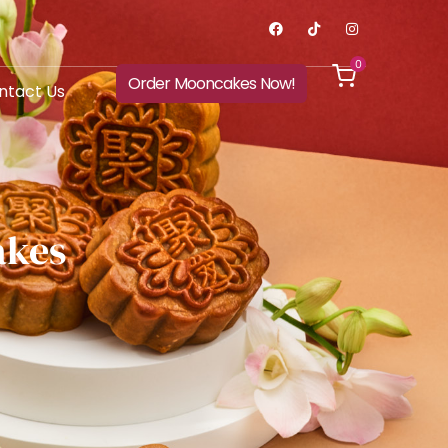
0
Order Mooncakes Now!
ntact Us
akes