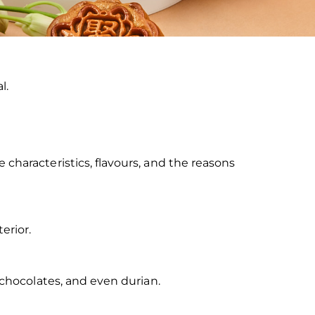
l.
characteristics, flavours, and the reasons
erior.
 chocolates, and even durian.