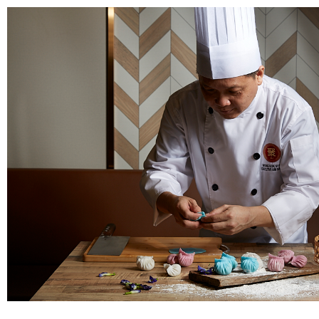
8876 7498
hello@jusignatures.com
The