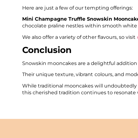
Here are just a few of our tempting offerings:
Mini Champagne Truffle Snowskin Mooncak
chocolate praline nestles within smooth white 
We also offer a variety of other flavours, so visit
Conclusion
Snowskin mooncakes are a delightful addition 
Their unique texture, vibrant colours, and mode
While traditional mooncakes will undoubtedly 
this cherished tradition continues to resonate