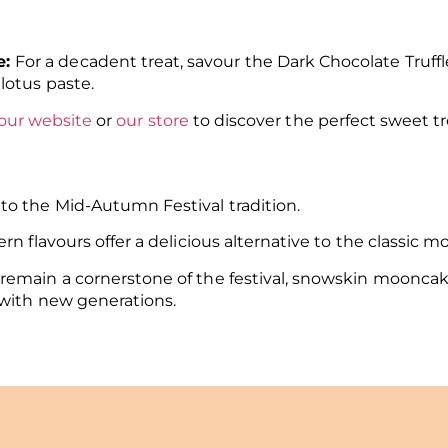
e:
For a decadent treat, savour the Dark Chocolate Truf
lotus paste.
our website
or
our store
to discover the perfect sweet tr
to the Mid-Autumn Festival tradition.
rn flavours offer a delicious alternative to the classic
remain a cornerstone of the festival, snowskin mooncak
 with new generations.