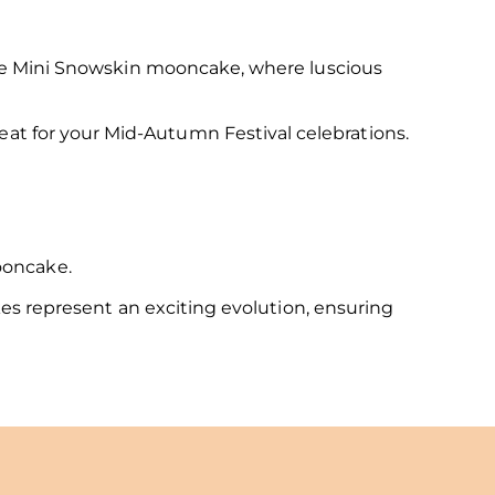
fle Mini Snowskin mooncake, where luscious
eat for your Mid-Autumn Festival celebrations.
 mooncake.
es represent an exciting evolution, ensuring