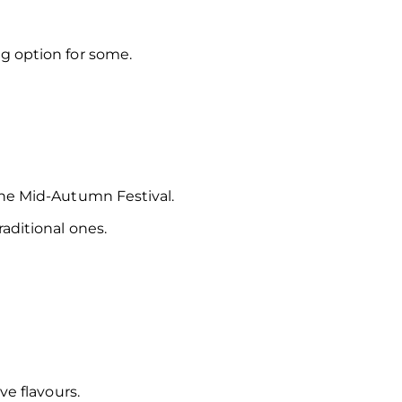
g option for some.
the Mid-Autumn Festival.
raditional ones.
ve flavours.