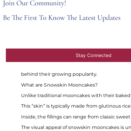
Join Our Community!
Be The First To Know The Latest Updates
For centuries,
mooncakes
have been a symbol 
These rich pastries, with their dense fillings an
But in recent years, a new trend has emerged –
This
blog post from JU Signatures
explores the
behind their growing popularity.
What are Snowskin Mooncakes?
Unlike traditional mooncakes with their baked 
This “skin” is typically made from glutinous rice
Inside, the fillings can range from classic swe
The visual appeal of snowskin mooncakes is u