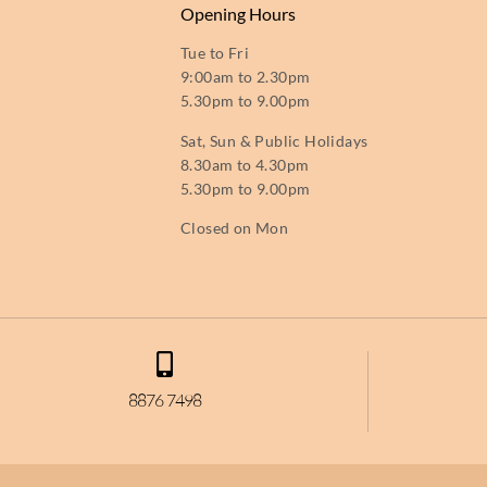
Opening Hours
Tue to Fri
9:00am to 2.30pm
5.30pm to 9.00pm
Sat, Sun & Public Holidays
8.30am to 4.30pm
5.30pm to 9.00pm
Closed on Mon
8876 7498