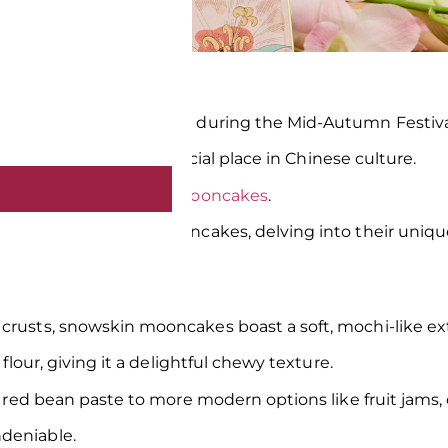
of unity and celebration during the Mid-Autumn Festiva
d flaky crusts, hold a special place in Chinese culture.
 the rise of
snowskin mooncakes
.
 world of snowskin mooncakes, delving into their unique 
crusts, snowskin mooncakes boast a soft, mochi-like ext
 flour, giving it a delightful chewy texture.
et red bean paste to more modern options like fruit jams,
ndeniable.