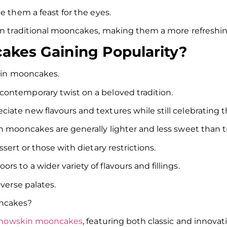
ke them a feast for the eyes.
han traditional mooncakes, making them a more refreshin
kes Gaining Popularity?
skin mooncakes.
contemporary twist on a beloved tradition.
iate new flavours and textures while still celebrating 
n mooncakes are generally lighter and less sweet than t
sert or those with dietary restrictions.
 to a wider variety of flavours and fillings.
iverse palates.
ooncakes?
nowskin mooncakes
, featuring both classic and innovati