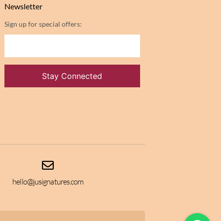
Newsletter
Sign up for special offers:
hello@jusignatures.com