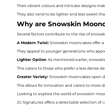
Their vibrant colours and intricate designs ma
They also tend to be lighter and less sweet t
Why are Snowskin Moonca
Several factors contribute to the rise of snow
A Modern Twist:
Snowskin mooncakes offer a 
They appeal to younger generations who apprec
Lighter Option
: As mentioned earlier, snowski
This caters to those who prefer a less dense des
Greater Variety:
Snowskin mooncakes open doors
This allows for innovation and caters to more d
Looking to explore the world of snowskin m
JU Signatures offers a delectable selection of
s