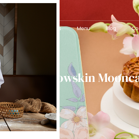
About Us
Menu
Blog
Co
 Rise of Snowskin Moonc