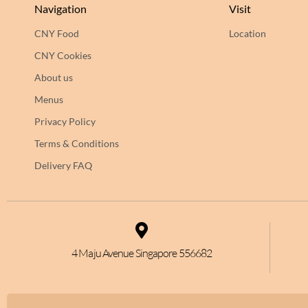
Navigation
Visit
CNY Food
Location
CNY Cookies
About us
Menus
Privacy Policy
Terms & Conditions
Delivery FAQ
4 Maju Avenue Singapore 556682