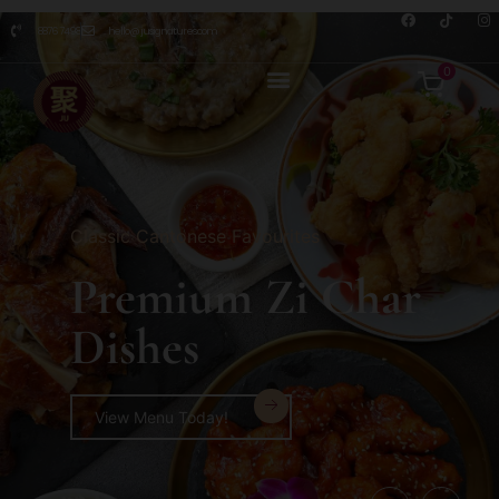
8876 7498
hello@jusignatures.com
0
Classic Cantonese Favourites
Premium Zi Char
Dishes
View Menu Today!