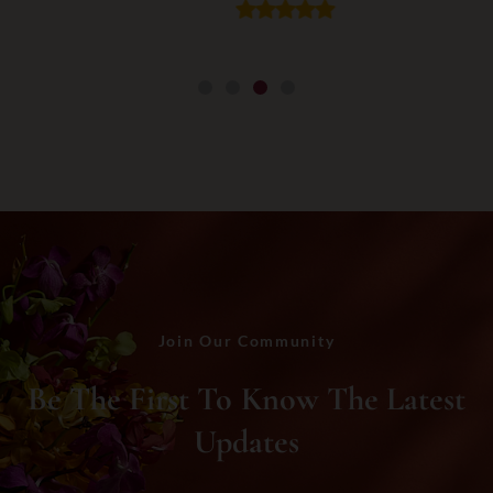
Join Our Community
Be The First To Know The Latest
Updates