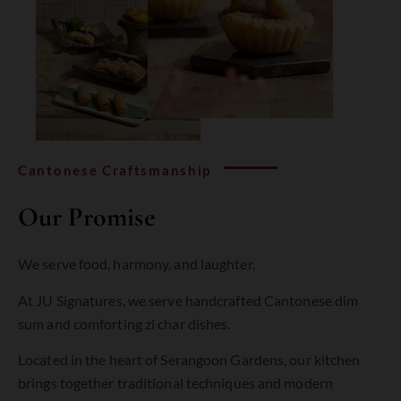
Cantonese Craftsmanship
Our Promise
We serve food, harmony, and laughter.
At
JU
Signatures,
we
serve
handcrafted
Cantonese
dim
sum
and
comforting
zi
char
dishes
.
Located
in
the
heart
of
Serangoon
Gardens,
our
kitchen
brings
together
traditional
techniques
and
modern