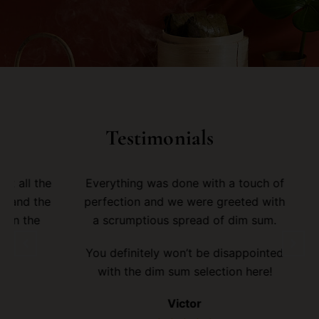
Testimonials
ll the
Everything was done with a touch of
I e
d the
perfection and we were greeted with
the
a scrumptious spread of dim sum.
deli
You definitely won’t be disappointed
Wil
with the dim sum selection here!
dim 
Victor