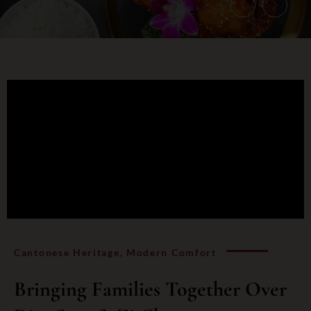
Cantonese Heritage, Modern Comfort
Bringing Families Together Over