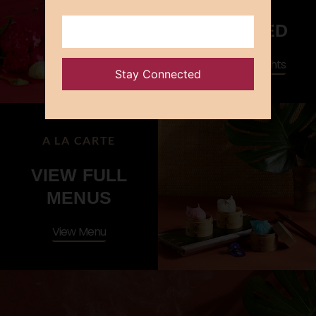
WOK-FRIED
Cantonese Delights
A LA CARTE
VIEW FULL
MENUS
View Menu