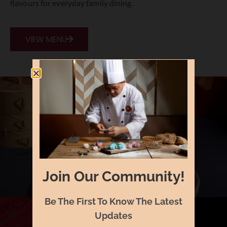
flavours
for
everyday
family
dining.
VIEW MENU
Join Our Community!
Be The First To Know The Latest
Updates
A LA CARTE