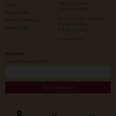
9:00am to 2.30pm
Menus
5.30pm to 9.00pm
Privacy Policy
Sat, Sun & Public Holidays
Terms & Conditions
8.30am to 4.30pm
Delivery FAQ
5.30pm to 9.00pm
Closed on Mon
Newsletter
Sign up for special offers: