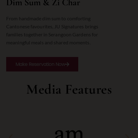
Dim Sum & Zi Char
From
handmade
dim
sum
to
comforting
Cantonese
favourites,
JU
Signatures
brings
families
together
in
Serangoon
Gardens
for
meaningful
meals
and
shared
moments.
Make Reservation Now
Media Features