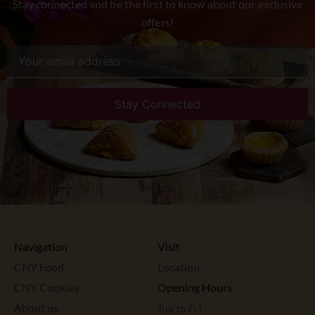
Stay connected and be the first to know about our exclusive
offers!
Navigation
Visit
CNY Food
Location
CNY Cookies
Opening Hours
About us
Tue to Fri