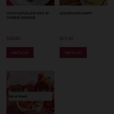
LUCKY LOTUS LEAF RICE W
GOLDEN KUIH KAPIT
CHINESE SAUSAGE
$
28.80
$
21.80
Add To Cart
Add To Cart
Out of Stock