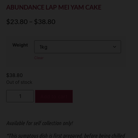
ABUNDANCE LAP MEI YAM CAKE
$
23.80
–
$
38.80
Weight
Clear
$
38.80
Out of stock
Add to cart
Available for self collection only!
*This sumptous dish is first prepared, before being chilled