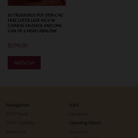
JU TREASURES POT (PEN CAI)
FREE LOTUS LEAF RICE W
CHINESE SAUSAGE AND ONE
CAN OF 6 HEAD ABALONE
$
298.00
Add To Cart
Navigation
Visit
CNY Food
Location
CNY Cookies
Opening Hours
About us
Tue to Fri