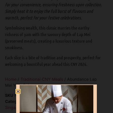
for your convenience, ensuring freshness upon collection.
Simply heat it to enjoy the full burst of flavours and
warmth, perfect for your festive celebrations.
Symbolising wealth, this classic marries the earthy
richness of yam with the savoury depth of Lap Mei
(preserved meats), creating a luxurious texture and
smokiness.
Each slice is a bite of tradition and prosperity, perfect for
welcoming a bountiful year ahead this CNY 2026.
Home
/
Traditional CNY Meals
/ Abundance Lap
Mei Yam Cake
SKU
N/A
Categories
Chinese New Year 2026 Food
Singapore
,
Traditional CNY Meals