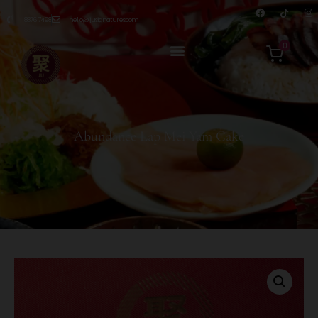
8876 7498
hello@jusignatures.com
0
Abundance Lap Mei Yam Cake