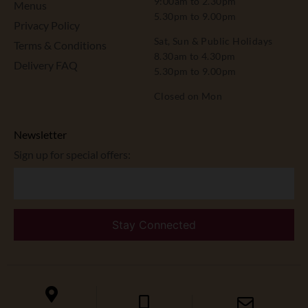
9:00am to 2.30pm
Menus
5.30pm to 9.00pm
Privacy Policy
Sat, Sun & Public Holidays
Terms & Conditions
8.30am to 4.30pm
Delivery FAQ
5.30pm to 9.00pm
Closed on Mon
Newsletter
Sign up for special offers: