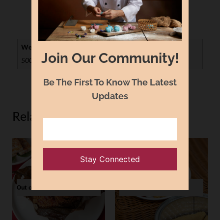
Weight
Join Our Community!
500g, 1kg
Be The First To Know The Latest
Updates
Related Products
Out of Stock
Out of Stock